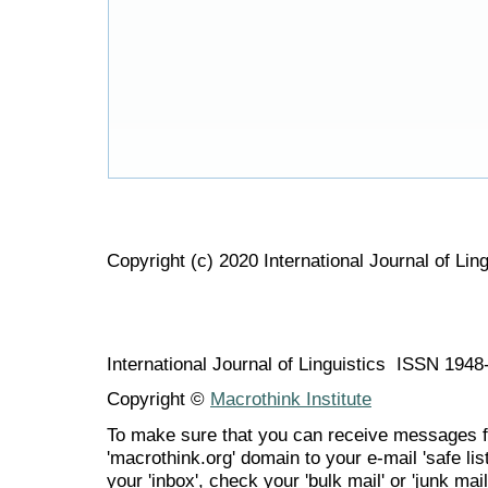
Copyright (c) 2020 International Journal of Ling
International Journal of Linguistics ISSN 194
Copyright ©
Macrothink Institute
To make sure that you can receive messages f
'macrothink.org' domain to your e-mail 'safe list
your 'inbox', check your 'bulk mail' or 'junk mail