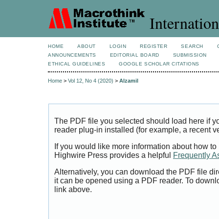
Internation
HOME
ABOUT
LOGIN
REGISTER
SEARCH
ANNOUNCEMENTS
EDITORIAL BOARD
SUBMISSION
ETHICAL GUIDELINES
GOOGLE SCHOLAR CITATIONS
Home
>
Vol 12, No 4 (2020)
>
Alzamil
The PDF file you selected should load here if
reader plug-in installed (for example, a recent v
If you would like more information about how to
Highwire Press provides a helpful
Frequently A
Alternatively, you can download the PDF file di
it can be opened using a PDF reader. To downl
link above.