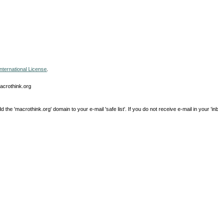
nternational License
.
macrothink.org
e 'macrothink.org' domain to your e-mail 'safe list'. If you do not receive e-mail in your 'in