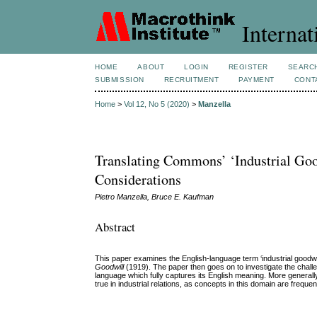
Internat
HOME
ABOUT
LOGIN
REGISTER
SEARC
SUBMISSION
RECRUITMENT
PAYMENT
CONT
Home
>
Vol 12, No 5 (2020)
>
Manzella
Translating Commons’ ‘Industrial Goo
Considerations
Pietro Manzella, Bruce E. Kaufman
Abstract
This paper examines the English-language term ‘industrial goodwi
Goodwill
(1919). The paper then goes on to investigate the challeng
language which fully captures its English meaning. More generally,
true in industrial relations, as concepts in this domain are frequen