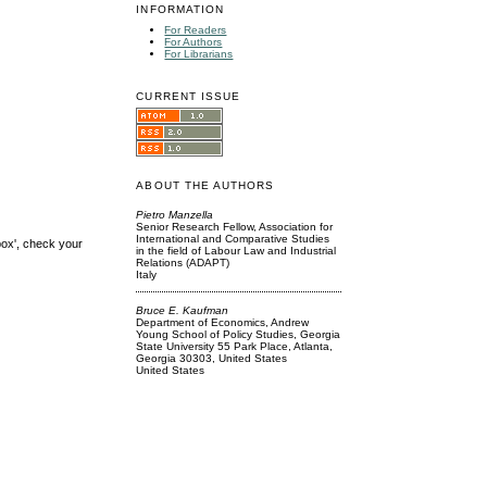
INFORMATION
For Readers
For Authors
For Librarians
CURRENT ISSUE
ABOUT THE AUTHORS
Pietro Manzella
Senior Research Fellow, Association for
International and Comparative Studies
box', check your
in the field of Labour Law and Industrial
Relations (ADAPT)
Italy
Bruce E. Kaufman
Department of Economics, Andrew
Young School of Policy Studies, Georgia
State University 55 Park Place, Atlanta,
Georgia 30303, United States
United States