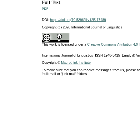
Full Text:
PDF
DOI:
https://doi.org/10.5296/ijl.v12i5.17489
Copyright (c) 2020 International Journal of Linguistics
This work is licensed under a
Creative Commons Attribution 4.0 I
International Journal of Linguistics ISSN 1948-5425 Email: ijl@
Copyright ©
Macrothink Institute
To make sure that you can receive messages from us, please add th
'bulk mail' or 'junk mail' folders.