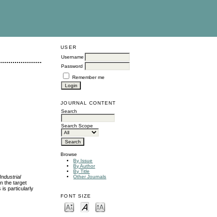
USER
Username
Password
Remember me
JOURNAL CONTENT
Search
Search Scope
Browse
By Issue
By Author
By Title
Industrial
Other Journals
n the target
is particularly
FONT SIZE