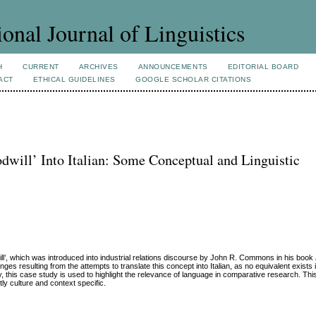
ional Journal of Linguistics
H
CURRENT
ARCHIVES
ANNOUNCEMENTS
EDITORIAL BOARD
ACT
ETHICAL GUIDELINES
GOOGLE SCHOLAR CITATIONS
dwill’ Into Italian: Some Conceptual and Linguistic
ll’, which was introduced into industrial relations discourse by John R. Commons in his book
es resulting from the attempts to translate this concept into Italian, as no equivalent exists i
 this case study is used to highlight the relevance of language in comparative research. This 
tly culture and context specific.