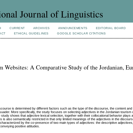
ional Journal of Linguistics
H
CURRENT
ARCHIVES
ANNOUNCEMENTS
EDITORIAL BOARD
ACT
ETHICAL GUIDELINES
GOOGLE SCHOLAR CITATIONS
sm Websites: A Comparative Study of the Jordanian, E
iscourse is determined by different factors such as the type of the discourse, the content an
uader. More specifically, the study focuses on selecting adjectives in the Jordanian tourism o
udy shows that adjective lexical selection, together with their collocational behavior plays a 
s is also semantically restricted in that only limited meanings of the adjectives in the discour
 characterized by the co-presence of two main types of adjectives: the descriptive adjectives
conveying positive attitudes.