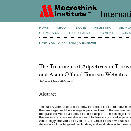
Internat
HOME
ABOUT
LOGIN
REGISTER
SEARC
SUBMISSION
RECRUITMENT
PAYMENT
CONT
Home
>
Vol 12, No 5 (2020)
>
Al-Issawi
The Treatment of Adjectives in Touri
and Asian Official Tourism Websites
Juhaina Maen Al-Issawi
Abstract
This study aims at examining how the lexical choice of a given d
the message, and the ideological perspectives of the tourism pers
compared to European and Asian counterparts. The finding of the st
the tourism promotional discourse. The lexical choice of adjective
Accordingly, the vocabulary of the Jordanian tourism websites is
details about the targeted destination; and evaluative adjectives, 