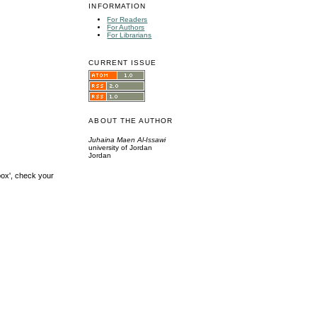
INFORMATION
For Readers
For Authors
For Librarians
CURRENT ISSUE
ABOUT THE AUTHOR
Juhaina Maen Al-Issawi
university of Jordan
Jordan
box', check your