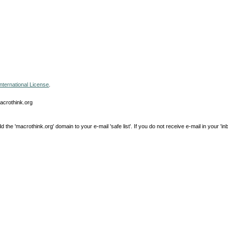
nternational License
.
macrothink.org
e 'macrothink.org' domain to your e-mail 'safe list'. If you do not receive e-mail in your 'in