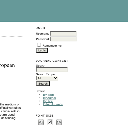
USER
Username
Password
Remember me
JOURNAL CONTENT
uropean
Search
Search Scope
Browse
By Issue
By Author
By Title
d the medium of
Other Journals
fficial websites
crucial role in
se are used.
FONT SIZE
, describing