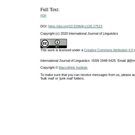
Full Text:
PDF
DOI:
https://doi.org/10.5296/ijl.v12i5.17513
Copyright (c) 2020 International Journal of Linguistics
This work is licensed under a
Creative Commons Attribution 4.0 I
International Journal of Linguistics ISSN 1948-5425 Email: ijl@
Copyright ©
Macrothink Institute
To make sure that you can receive messages from us, please add th
'bulk mail' or 'junk mail' folders.