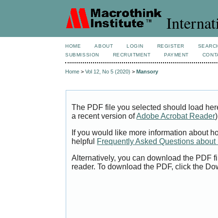
Internat
HOME
ABOUT
LOGIN
REGISTER
SEARC
SUBMISSION
RECRUITMENT
PAYMENT
CONT
Home
>
Vol 12, No 5 (2020)
>
Mansory
The PDF file you selected should load her
a recent version of
Adobe Acrobat Reader
)
If you would like more information about h
helpful
Frequently Asked Questions abou
Alternatively, you can download the PDF fi
reader. To download the PDF, click the Do