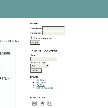
USER
Username
Password
Remember me
 this PDF file
JOURNAL CONTENT
xample,
Search
Search Scope
a
Browse
 a PDF
By Issue
By Author
By Title
Other Journals
FONT SIZE