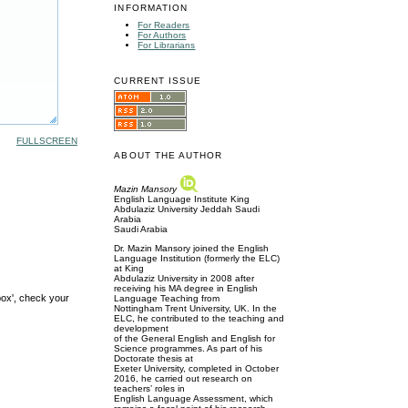
INFORMATION
For Readers
For Authors
For Librarians
CURRENT ISSUE
FULLSCREEN
ABOUT THE AUTHOR
Mazin Mansory
English Language Institute King
Abdulaziz University Jeddah Saudi
Arabia
Saudi Arabia
Dr. Mazin Mansory joined the English
Language Institution (formerly the ELC)
at King
Abdulaziz University in 2008 after
receiving his MA degree in English
box', check your
Language Teaching from
Nottingham Trent University, UK. In the
ELC, he contributed to the teaching and
development
of the General English and English for
Science programmes. As part of his
Doctorate thesis at
Exeter University, completed in October
2016, he carried out research on
teachers’ roles in
English Language Assessment, which