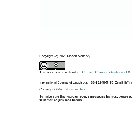
Copyright (c) 2020 Mazen Mansory
This work is licensed under a
Creative Commons Attribution 4.0 I
International Journal of Linguistics ISSN 1948-5425 Email: ijl@
Copyright ©
Macrothink Institute
To make sure that you can receive messages from us, please add th
'bulk mail' or 'junk mail' folders.