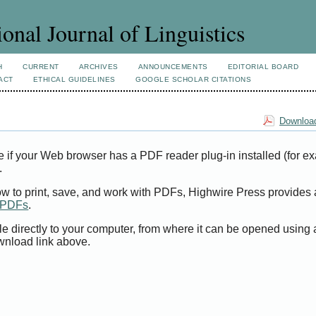
ional Journal of Linguistics
H
CURRENT
ARCHIVES
ANNOUNCEMENTS
EDITORIAL BOARD
ACT
ETHICAL GUIDELINES
GOOGLE SCHOLAR CITATIONS
Download
e if your Web browser has a PDF reader plug-in installed (for e
.
ow to print, save, and work with PDFs, Highwire Press provides 
t PDFs
.
le directly to your computer, from where it can be opened using
wnload link above.