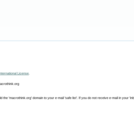
nternational License
.
macrothink.org
e 'macrothink.org' domain to your e-mail 'safe list'. If you do not receive e-mail in your 'in