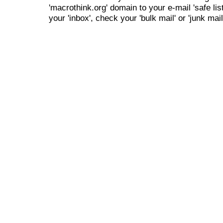
'macrothink.org' domain to your e-mail 'safe list
your 'inbox', check your 'bulk mail' or 'junk mail