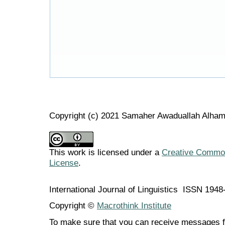
Copyright (c) 2021 Samaher Awaduallah Alham
This work is licensed under a
Creative Commons
License
.
International Journal of Linguistics ISSN 194
Copyright ©
Macrothink Institute
To make sure that you can receive messages f