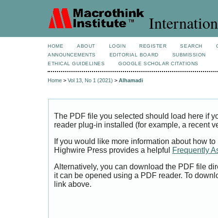
Internation
HOME
ABOUT
LOGIN
REGISTER
SEARCH
ANNOUNCEMENTS
EDITORIAL BOARD
SUBMISSION
ETHICAL GUIDELINES
GOOGLE SCHOLAR CITATIONS
Home
>
Vol 13, No 1 (2021)
>
Alhamadi
The PDF file you selected should load here if
reader plug-in installed (for example, a recent v
If you would like more information about how to
Highwire Press provides a helpful
Frequently A
Alternatively, you can download the PDF file di
it can be opened using a PDF reader. To downl
link above.