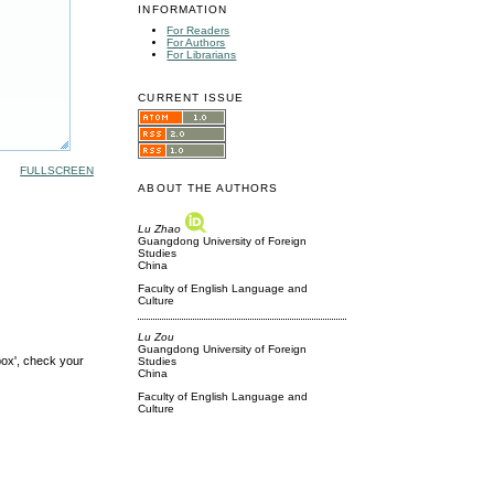
INFORMATION
For Readers
For Authors
For Librarians
CURRENT ISSUE
FULLSCREEN
ABOUT THE AUTHORS
Lu Zhao
Guangdong University of Foreign
Studies
China
Faculty of English Language and
Culture
Lu Zou
Guangdong University of Foreign
box', check your
Studies
China
Faculty of English Language and
Culture