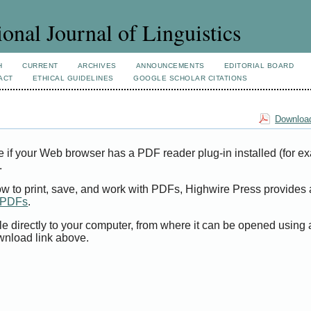
ional Journal of Linguistics
H
CURRENT
ARCHIVES
ANNOUNCEMENTS
EDITORIAL BOARD
ACT
ETHICAL GUIDELINES
GOOGLE SCHOLAR CITATIONS
Download
e if your Web browser has a PDF reader plug-in installed (for e
.
ow to print, save, and work with PDFs, Highwire Press provides 
t PDFs
.
le directly to your computer, from where it can be opened using
wnload link above.