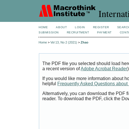
Internat
HOME
ABOUT
LOGIN
REGISTER
SEARC
SUBMISSION
RECRUITMENT
PAYMENT
CONT
Home
>
Vol 13, No 2 (2021)
>
Zhao
The PDF file you selected should load her
a recent version of
Adobe Acrobat Reader
)
If you would like more information about h
helpful
Frequently Asked Questions abou
Alternatively, you can download the PDF fi
reader. To download the PDF, click the Do