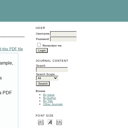
USER
Username
Password
Remember me
 this PDF file
JOURNAL CONTENT
xample,
Search
Search Scope
a
Browse
 a PDF
By Issue
By Author
By Title
Other Journals
FONT SIZE