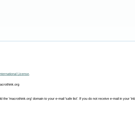
nternational License
.
macrothink.org
e 'macrothink.org' domain to your e-mail 'safe list'. If you do not receive e-mail in your 'in