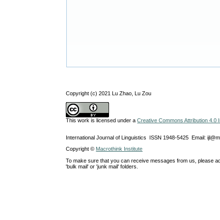
Copyright (c) 2021 Lu Zhao, Lu Zou
This work is licensed under a
Creative Commons Attribution 4.0 I
International Journal of Linguistics ISSN 1948-5425 Email: ijl@
Copyright ©
Macrothink Institute
To make sure that you can receive messages from us, please add th
'bulk mail' or 'junk mail' folders.