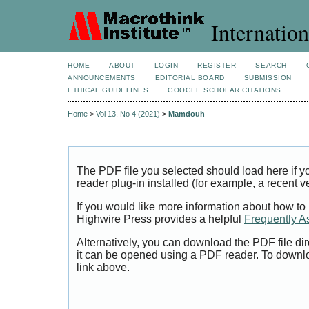
Internation
HOME
ABOUT
LOGIN
REGISTER
SEARCH
ANNOUNCEMENTS
EDITORIAL BOARD
SUBMISSION
ETHICAL GUIDELINES
GOOGLE SCHOLAR CITATIONS
Home
>
Vol 13, No 4 (2021)
>
Mamdouh
The PDF file you selected should load here if
reader plug-in installed (for example, a recent v
If you would like more information about how to
Highwire Press provides a helpful
Frequently A
Alternatively, you can download the PDF file di
it can be opened using a PDF reader. To downl
link above.