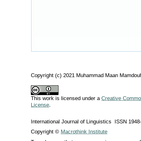
Copyright (c) 2021 Muhammad Maan Mamdou
This work is licensed under a
Creative Commons
License
.
International Journal of Linguistics ISSN 194
Copyright ©
Macrothink Institute