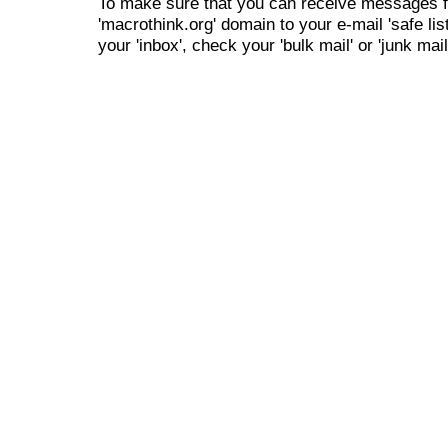
To make sure that you can receive messages f
'macrothink.org' domain to your e-mail 'safe list
your 'inbox', check your 'bulk mail' or 'junk mail