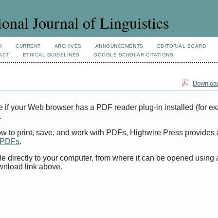
ional Journal of Linguistics
H
CURRENT
ARCHIVES
ANNOUNCEMENTS
EDITORIAL BOARD
ACT
ETHICAL GUIDELINES
GOOGLE SCHOLAR CITATIONS
Download
e if your Web browser has a PDF reader plug-in installed (for e
.
ow to print, save, and work with PDFs, Highwire Press provides 
t PDFs
.
le directly to your computer, from where it can be opened using
wnload link above.