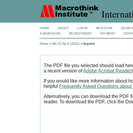
Internat
HOME
ABOUT
LOGIN
REGISTER
SEARC
SUBMISSION
RECRUITMENT
PAYMENT
CONT
Home
>
Vol 13, No 5 (2021)
>
Sepehri
The PDF file you selected should load her
a recent version of
Adobe Acrobat Reader
)
If you would like more information about h
helpful
Frequently Asked Questions abou
Alternatively, you can download the PDF fi
reader. To download the PDF, click the Do