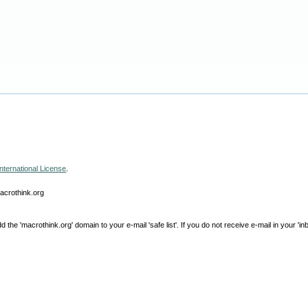
nternational License
.
macrothink.org
e 'macrothink.org' domain to your e-mail 'safe list'. If you do not receive e-mail in your 'in