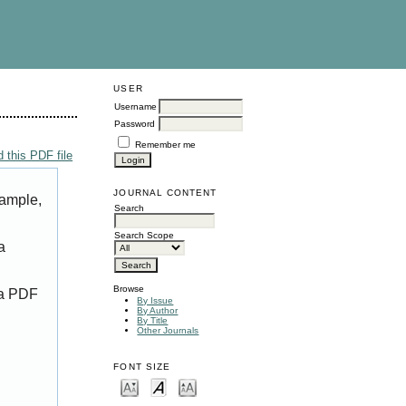
USER
Username
Password
Remember me
 this PDF file
JOURNAL CONTENT
xample,
Search
Search Scope
a
Browse
 a PDF
By Issue
By Author
By Title
Other Journals
FONT SIZE