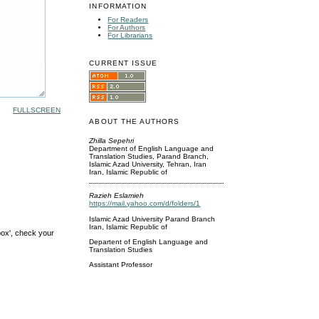
INFORMATION
For Readers
For Authors
For Librarians
CURRENT ISSUE
FULLSCREEN
ABOUT THE AUTHORS
Zhilla Sepehri
Department of English Language and
Translation Studies, Parand Branch,
Islamic Azad University, Tehran, Iran
Iran, Islamic Republic of
Razieh Eslamieh
https://mail.yahoo.com/d/folders/1
Islamic Azad University Parand Branch
Iran, Islamic Republic of
box', check your
Departent of English Language and
Translation Studies
Assistant Professor