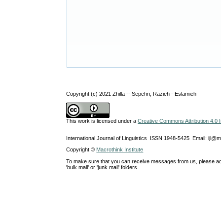
Copyright (c) 2021 Zhilla -- Sepehri, Razieh - Eslamieh
This work is licensed under a
Creative Commons Attribution 4.0 I
International Journal of Linguistics ISSN 1948-5425 Email: ijl@
Copyright ©
Macrothink Institute
To make sure that you can receive messages from us, please add th
'bulk mail' or 'junk mail' folders.