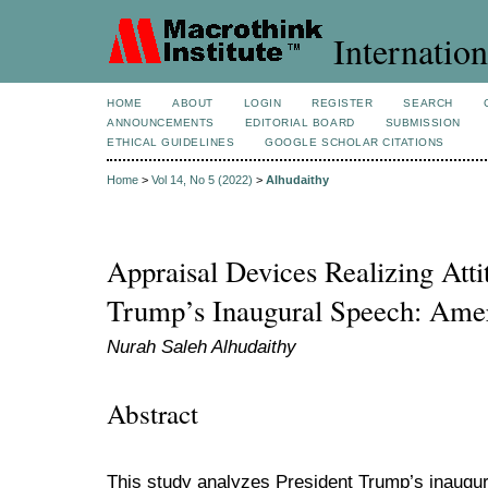
Internation
HOME
ABOUT
LOGIN
REGISTER
SEARCH
ANNOUNCEMENTS
EDITORIAL BOARD
SUBMISSION
ETHICAL GUIDELINES
GOOGLE SCHOLAR CITATIONS
Home
>
Vol 14, No 5 (2022)
>
Alhudaithy
Appraisal Devices Realizing Atti
Trump’s Inaugural Speech: Amer
Nurah Saleh Alhudaithy
Abstract
This study analyzes President Trump’s inaugu