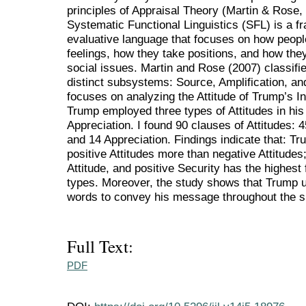
principles of Appraisal Theory (Martin & Rose, 
Systematic Functional Linguistics (SFL) is a 
evaluative language that focuses on how people 
feelings, how they take positions, and how the
social issues. Martin and Rose (2007) classifi
distinct subsystems: Source, Amplification, an
focuses on analyzing the Attitude of Trump’s I
Trump employed three types of Attitudes in hi
Appreciation. I found 90 clauses of Attitudes: 
and 14 Appreciation. Findings indicate that: Tr
positive Attitudes more than negative Attitudes
Attitude, and positive Security has the highes
types. Moreover, the study shows that Trump 
words to convey his message throughout the 
Full Text:
PDF