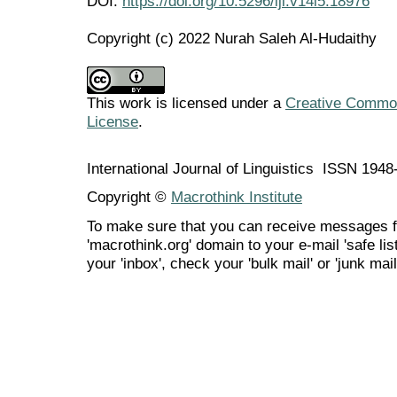
DOI:
https://doi.org/10.5296/ijl.v14i5.18976
Copyright (c) 2022 Nurah Saleh Al-Hudaithy
This work is licensed under a
Creative Commons
License
.
International Journal of Linguistics ISSN 194
Copyright ©
Macrothink Institute
To make sure that you can receive messages f
'macrothink.org' domain to your e-mail 'safe list
your 'inbox', check your 'bulk mail' or 'junk mail