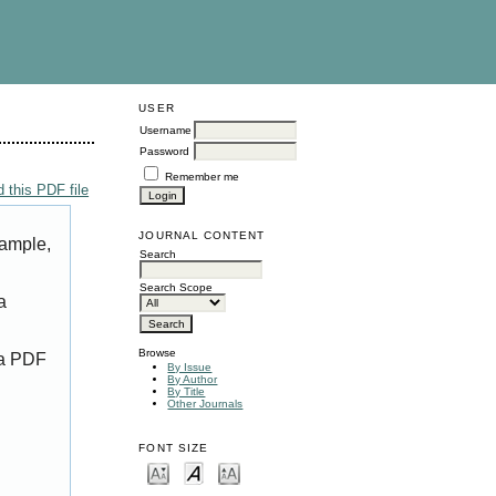
USER
Username
Password
Remember me
 this PDF file
JOURNAL CONTENT
xample,
Search
Search Scope
a
Browse
 a PDF
By Issue
By Author
By Title
Other Journals
FONT SIZE