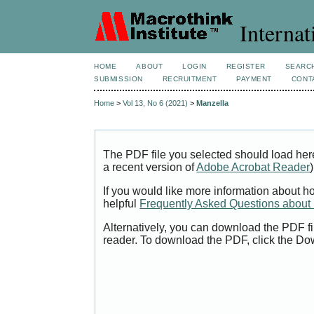
Internat
HOME
ABOUT
LOGIN
REGISTER
SEARC
SUBMISSION
RECRUITMENT
PAYMENT
CONT
Home
>
Vol 13, No 6 (2021)
>
Manzella
The PDF file you selected should load her
a recent version of
Adobe Acrobat Reader
)
If you would like more information about h
helpful
Frequently Asked Questions abou
Alternatively, you can download the PDF fi
reader. To download the PDF, click the Do