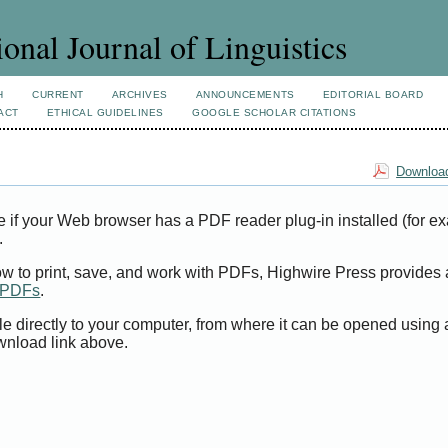
ional Journal of Linguistics
H
CURRENT
ARCHIVES
ANNOUNCEMENTS
EDITORIAL BOARD
ACT
ETHICAL GUIDELINES
GOOGLE SCHOLAR CITATIONS
Download
e if your Web browser has a PDF reader plug-in installed (for e
.
ow to print, save, and work with PDFs, Highwire Press provides 
t PDFs
.
le directly to your computer, from where it can be opened using
wnload link above.