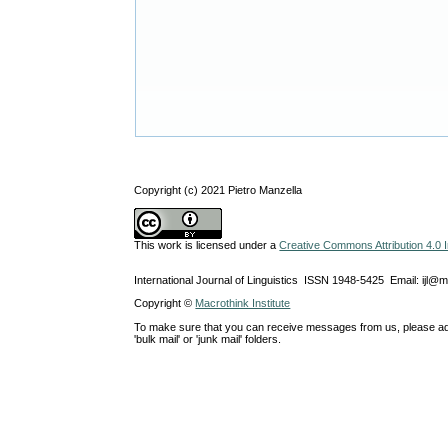
Copyright (c) 2021 Pietro Manzella
This work is licensed under a
Creative Commons Attribution 4.0 I
International Journal of Linguistics ISSN 1948-5425 Email: ijl@
Copyright ©
Macrothink Institute
To make sure that you can receive messages from us, please add th
'bulk mail' or 'junk mail' folders.