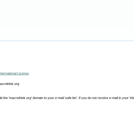
nternational License
.
macrothink.org
e 'macrothink.org' domain to your e-mail 'safe list'. If you do not receive e-mail in your 'in