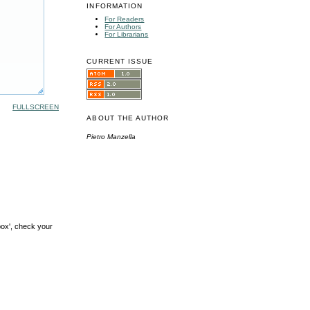
INFORMATION
For Readers
For Authors
For Librarians
CURRENT ISSUE
FULLSCREEN
ABOUT THE AUTHOR
Pietro Manzella
box', check your