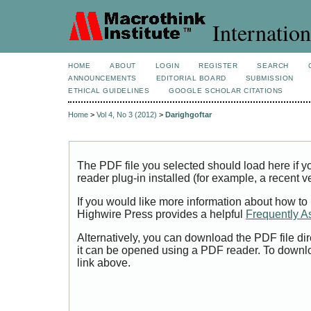
Internation
HOME
ABOUT
LOGIN
REGISTER
SEARCH
ANNOUNCEMENTS
EDITORIAL BOARD
SUBMISSION
ETHICAL GUIDELINES
GOOGLE SCHOLAR CITATIONS
Home
>
Vol 4, No 3 (2012)
>
Darighgoftar
The PDF file you selected should load here if
reader plug-in installed (for example, a recent v
If you would like more information about how to
Highwire Press provides a helpful
Frequently A
Alternatively, you can download the PDF file di
it can be opened using a PDF reader. To downl
link above.