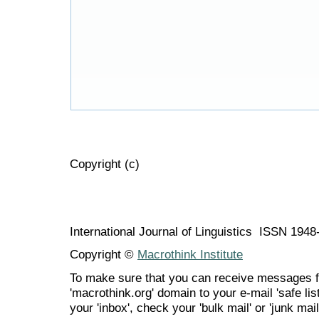
Copyright (c)
International Journal of Linguistics ISSN 194
Copyright ©
Macrothink Institute
To make sure that you can receive messages f
'macrothink.org' domain to your e-mail 'safe list
your 'inbox', check your 'bulk mail' or 'junk mail