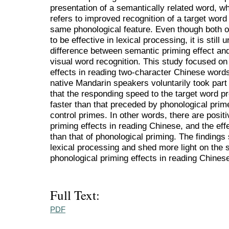
presentation of a semantically related word, whi
refers to improved recognition of a target wor
same phonological feature. Even though both o
to be effective in lexical processing, it is still
difference between semantic priming effect and
visual word recognition. This study focused o
effects in reading two-character Chinese words.
native Mandarin speakers voluntarily took part
that the responding speed to the target word 
faster than that preceded by phonological prim
control primes. In other words, there are posi
priming effects in reading Chinese, and the eff
than that of phonological priming. The findings
lexical processing and shed more light on the
phonological priming effects in reading Chines
Full Text:
PDF