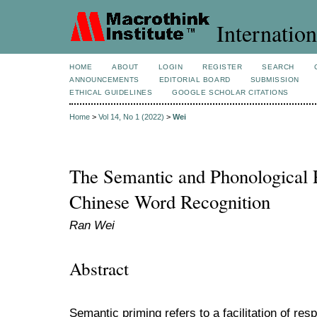
Internation
HOME
ABOUT
LOGIN
REGISTER
SEARCH
ANNOUNCEMENTS
EDITORIAL BOARD
SUBMISSION
ETHICAL GUIDELINES
GOOGLE SCHOLAR CITATIONS
Home
>
Vol 14, No 1 (2022)
>
Wei
The Semantic and Phonological 
Chinese Word Recognition
Ran Wei
Abstract
Semantic priming refers to a facilitation of re