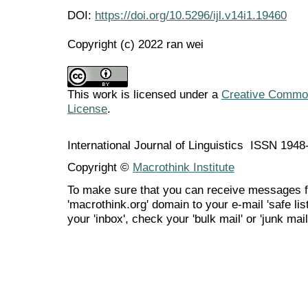
DOI:
https://doi.org/10.5296/ijl.v14i1.19460
Copyright (c) 2022 ran wei
This work is licensed under a
Creative Commons
License
.
International Journal of Linguistics ISSN 194
Copyright ©
Macrothink Institute
To make sure that you can receive messages f
'macrothink.org' domain to your e-mail 'safe list
your 'inbox', check your 'bulk mail' or 'junk mail