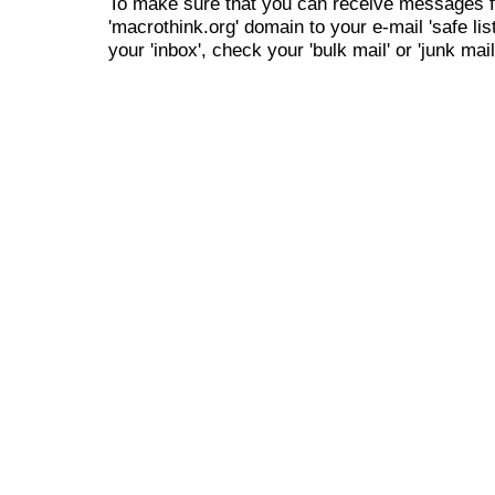
To make sure that you can receive messages f
'macrothink.org' domain to your e-mail 'safe list
your 'inbox', check your 'bulk mail' or 'junk mail