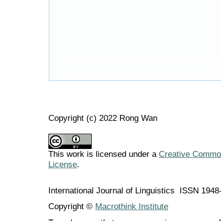
Copyright (c) 2022 Rong Wan
This work is licensed under a
Creative Commons
License
.
International Journal of Linguistics ISSN 194
Copyright ©
Macrothink Institute