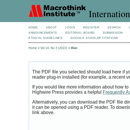
Internation
HOME
ABOUT
LOGIN
REGISTER
SEARCH
ANNOUNCEMENTS
EDITORIAL BOARD
SUBMISSION
ETHICAL GUIDELINES
GOOGLE SCHOLAR CITATIONS
Home
>
Vol 14, No 3 (2022)
>
Wan
The PDF file you selected should load here if
reader plug-in installed (for example, a recent v
If you would like more information about how to
Highwire Press provides a helpful
Frequently A
Alternatively, you can download the PDF file di
it can be opened using a PDF reader. To downl
link above.