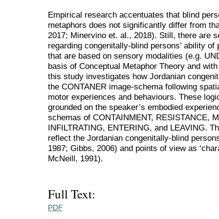
Empirical research accentuates that blind per
metaphors does not significantly differ from th
2017; Minervino et. al., 2018). Still, there are
regarding congenitally-blind persons’ ability o
that are based on sensory modalities (e.g.
basis of Conceptual Metaphor Theory and with t
this study investigates how Jordanian congenit
the CONTANER image-schema following spatial
motor experiences and behaviours. These logi
grounded on the speaker’s embodied experienc
schemas of CONTAINMENT, RESISTANCE, 
INFILTRATING, ENTERING, and LEAVING. Thes
reflect the Jordanian congenitally-blind person
1987; Gibbs, 2006) and points of view as ‘chara
McNeill, 1991).
Full Text:
PDF