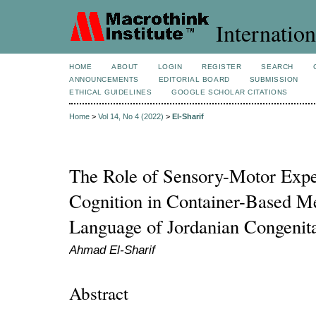
Internation
HOME
ABOUT
LOGIN
REGISTER
SEARCH
ANNOUNCEMENTS
EDITORIAL BOARD
SUBMISSION
ETHICAL GUIDELINES
GOOGLE SCHOLAR CITATIONS
Home
>
Vol 14, No 4 (2022)
>
El-Sharif
The Role of Sensory-Motor Exp
Cognition in Container-Based Me
Language of Jordanian Congenita
Ahmad El-Sharif
Abstract