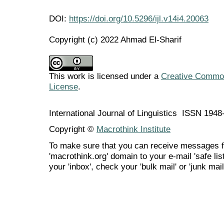
DOI:
https://doi.org/10.5296/ijl.v14i4.20063
Copyright (c) 2022 Ahmad El-Sharif
This work is licensed under a
Creative Commons
License
.
International Journal of Linguistics ISSN 194
Copyright ©
Macrothink Institute
To make sure that you can receive messages f
'macrothink.org' domain to your e-mail 'safe list
your 'inbox', check your 'bulk mail' or 'junk mail