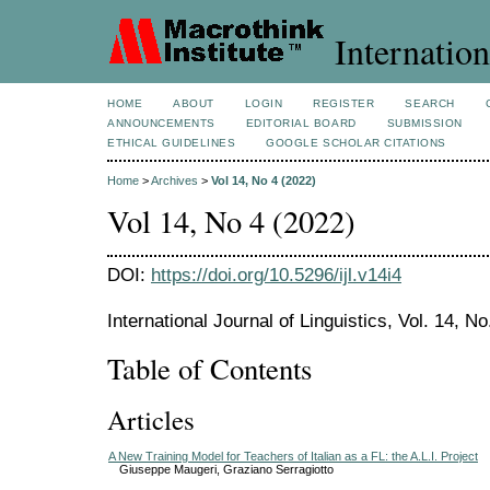
Internation
HOME
ABOUT
LOGIN
REGISTER
SEARCH
ANNOUNCEMENTS
EDITORIAL BOARD
SUBMISSION
ETHICAL GUIDELINES
GOOGLE SCHOLAR CITATIONS
Home
>
Archives
>
Vol 14, No 4 (2022)
Vol 14, No 4 (2022)
DOI:
https://doi.org/10.5296/ijl.v14i4
International Journal of Linguistics, Vol. 14, N
Table of Contents
Articles
A New Training Model for Teachers of Italian as a FL: the A.L.I. Project
Giuseppe Maugeri, Graziano Serragiotto