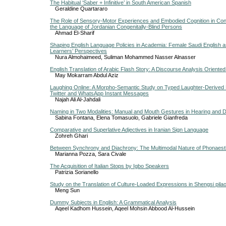
The Habitual ‘Saber + Infinitive’ in South American Spanish
Geraldine Quartararo
The Role of Sensory-Motor Experiences and Embodied Cognition in Con
the Language of Jordanian Congenitally-Blind Persons
Ahmad El-Sharif
Shaping English Language Policies in Academia: Female Saudi English 
Learners’ Perspectives
Nura Almohaimeed, Suliman Mohammed Nasser Alnasser
English Translation of Arabic Flash Story: A Discourse Analysis Oriente
May Mokarram Abdul Aziz
Laughing Online: A Morpho-Semantic Study on Typed Laughter-Derived 
Twitter and WhatsApp Instant Messages
Najah Ali Al-Jahdali
Naming in Two Modalities: Manual and Mouth Gestures in Hearing and D
Sabina Fontana, Elena Tomasuolo, Gabriele Gianfreda
Comparative and Superlative Adjectives in Iranian Sign Language
Zohreh Ghari
Between Synchrony and Diachrony: The Multimodal Nature of Phonaes
Marianna Pozza, Sara Civale
The Acquisition of Italian Stops by Igbo Speakers
Patrizia Sorianello
Study on the Translation of Culture-Loaded Expressions in Shengsi pila
Meng Sun
Dummy Subjects in English: A Grammatical Analysis
Aqeel Kadhom Hussein, Aqeel Mohsin Abbood Al-Hussein