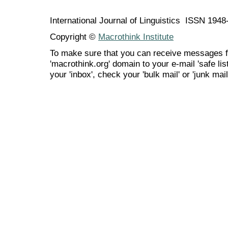
International Journal of Linguistics ISSN 194
Copyright ©
Macrothink Institute
To make sure that you can receive messages f
'macrothink.org' domain to your e-mail 'safe list
your 'inbox', check your 'bulk mail' or 'junk mail