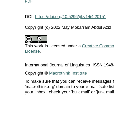
PDF
DOI:
https://doi.org/10.5296/ijl.v14i4.20151
Copyright (c) 2022 May Mokarram Abdul Aziz
This work is licensed under a
Creative Commons
License
.
International Journal of Linguistics ISSN 194
Copyright ©
Macrothink Institute
To make sure that you can receive messages f
'macrothink.org' domain to your e-mail 'safe list
your 'inbox', check your 'bulk mail' or 'junk mail