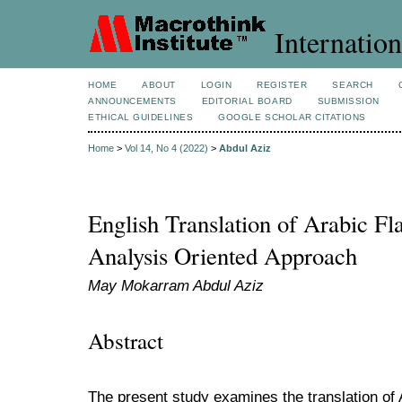
Internation
HOME
ABOUT
LOGIN
REGISTER
SEARCH
ANNOUNCEMENTS
EDITORIAL BOARD
SUBMISSION
ETHICAL GUIDELINES
GOOGLE SCHOLAR CITATIONS
Home
>
Vol 14, No 4 (2022)
>
Abdul Aziz
English Translation of Arabic Fl
Analysis Oriented Approach
May Mokarram Abdul Aziz
Abstract
The present study examines the translation of A