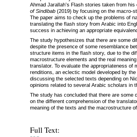
Ahmad Jarallah’s Flash stories taken from his c
of Sindibab
(2019) by focusing on the macro-str
The paper aims to check up the problems of na
translating the flash story from Arabic into Engl
success in achieving an appropriate equivalenc
The study hypothesizes that there are some diff
despite the presence of some resemblance be
structure items in the flash story, due to the di
macrostructure elements and the real meaning 
translator. To evaluate the appropriateness of
renditions, an eclectic model developed by the 
discussing the selected texts depending on Ni
opinions related to several Arabic scholars in t
The study has concluded that there are some d
on the different comprehension of the translator
meaning of the texts and the macrostructure o
Full Text: