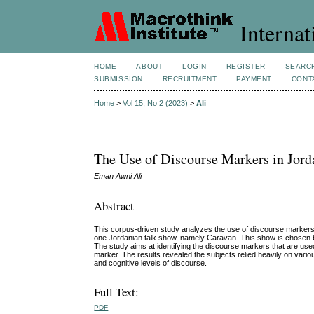
Internat
HOME
ABOUT
LOGIN
REGISTER
SEARC
SUBMISSION
RECRUITMENT
PAYMENT
CONT
Home
>
Vol 15, No 2 (2023)
>
Ali
The Use of Discourse Markers in Jor
Eman Awni Ali
Abstract
This corpus-driven study analyzes the use of discourse markers
one Jordanian talk show, namely Caravan. This show is chosen be
The study aims at identifying the discourse markers that are us
marker. The results revealed the subjects relied heavily on variou
and cognitive levels of discourse.
Full Text:
PDF