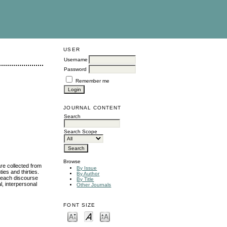
USER
Username
Password
Remember me
JOURNAL CONTENT
Search
Search Scope
Browse
re collected from
By Issue
es and thirties.
By Author
y each discourse
By Title
l, interpersonal
Other Journals
FONT SIZE