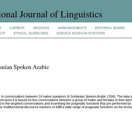
ional Journal of Linguistics
H
CURRENT
ARCHIVES
ANNOUNCEMENTS
EDITORIAL BOARD
ACT
ETHICAL GUIDELINES
GOOGLE SCHOLAR CITATIONS
danian Spoken Arabic
 in conversations between 14 native speakers of Jordanian Spoken Arabic (JSA). The data a
cause it is based on live conversations between a group of males and females in their twenti
ed in the targeted conversations and examining the pragmatic functions that are performed b
s multifunctional discourse markers to fulfill a wide range of pragmatic functions on the textua