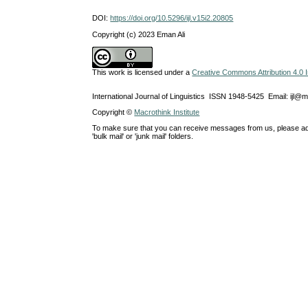
DOI:
https://doi.org/10.5296/ijl.v15i2.20805
Copyright (c) 2023 Eman Ali
This work is licensed under a
Creative Commons Attribution 4.0 I
International Journal of Linguistics ISSN 1948-5425 Email: ijl@
Copyright ©
Macrothink Institute
To make sure that you can receive messages from us, please add th
'bulk mail' or 'junk mail' folders.