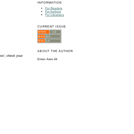
INFORMATION
For Readers
For Authors
For Librarians
CURRENT ISSUE
ABOUT THE AUTHOR
box', check your
Eman Awni Ali