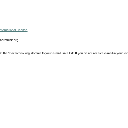
nternational License
.
macrothink.org
e 'macrothink.org' domain to your e-mail 'safe list'. If you do not receive e-mail in your 'in