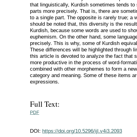
that linguistically, Kurdish sometimes tends 
parts more precisely. That is, there are someti
to a single part. The opposite is rarely true; a w
should be noted that, this diversity is the result
Kurdish, because some words are used to sh
euphemism. On the other hand, some languages
precisely. This is why, some of Kurdish equival
These differences will be highlighted through lin
this article is devoted to analyze the fact tha
more productive in the process of word-format
combined with other morphemes to form a new 
category and meaning. Some of these items ar
expressions.
Full Text:
PDF
DOI:
https://doi.org/10.5296/ijl.v4i3.2093