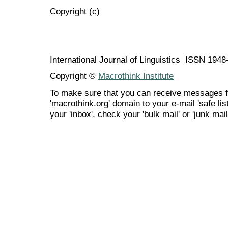
Copyright (c)
International Journal of Linguistics ISSN 194
Copyright ©
Macrothink Institute
To make sure that you can receive messages f
'macrothink.org' domain to your e-mail 'safe list
your 'inbox', check your 'bulk mail' or 'junk mail