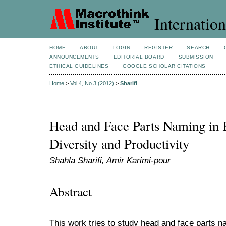
Internation
HOME
ABOUT
LOGIN
REGISTER
SEARCH
ANNOUNCEMENTS
EDITORIAL BOARD
SUBMISSION
ETHICAL GUIDELINES
GOOGLE SCHOLAR CITATIONS
Home
>
Vol 4, No 3 (2012)
>
Sharifi
Head and Face Parts Naming in K
Diversity and Productivity
Shahla Sharifi, Amir Karimi-pour
Abstract
This work tries to study head and face parts n