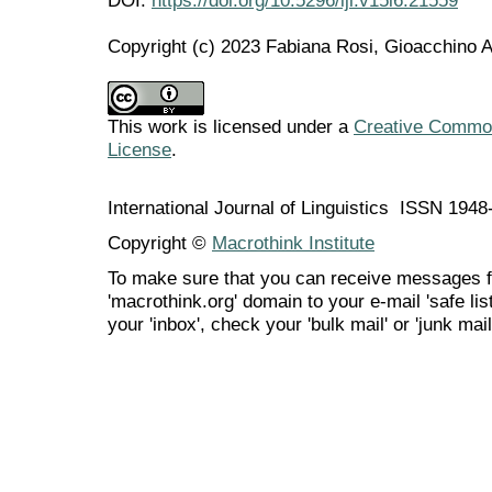
Copyright (c) 2023 Fabiana Rosi, Gioacchino 
This work is licensed under a
Creative Commons
License
.
International Journal of Linguistics ISSN 194
Copyright ©
Macrothink Institute
To make sure that you can receive messages f
'macrothink.org' domain to your e-mail 'safe list
your 'inbox', check your 'bulk mail' or 'junk mail