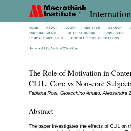
Internation
HOME
ABOUT
LOGIN
REGISTER
SEARCH
ANNOUNCEMENTS
EDITORIAL BOARD
SUBMISSION
ETHICAL GUIDELINES
GOOGLE SCHOLAR CITATIONS
Home
>
Vol 15, No 6 (2023)
>
Rosi
The Role of Motivation in Conten
CLIL: Core vs Non-core Subject
Fabiana Rosi, Gioacchino Amato, Alessandra Z
Abstract
The paper investigates the effects of CLIL on t