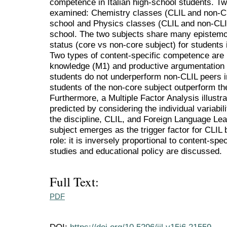
competence in Italian high-school students. Tw
examined: Chemistry classes (CLIL and non-CLI
school and Physics classes (CLIL and non-CLIL
school. The two subjects share many epistemolo
status (core vs non-core subject) for students 
Two types of content-specific competence are 
knowledge (M1) and productive argumentation s
students do not underperform non-CLIL peers in
students of the non-core subject outperform the
Furthermore, a Multiple Factor Analysis illust
predicted by considering the individual variabil
the discipline, CLIL, and Foreign Language Lea
subject emerges as the trigger factor for CLIL
role: it is inversely proportional to content-spec
studies and educational policy are discussed.
Full Text:
PDF
DOI:
https://doi.org/10.5296/ijl.v15i6.21559