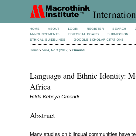
Internation
HOME
ABOUT
LOGIN
REGISTER
SEARCH
ANNOUNCEMENTS
EDITORIAL BOARD
SUBMISSION
ETHICAL GUIDELINES
GOOGLE SCHOLAR CITATIONS
Home
>
Vol 4, No 3 (2012)
>
Omondi
Language and Ethnic Identity: M
Africa
Hilda Kebeya Omondi
Abstract
Many studies on bilingual communities have t