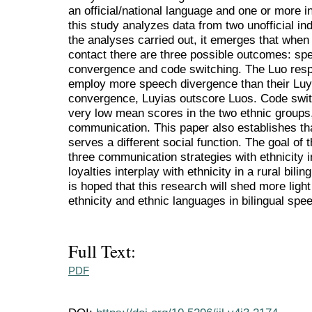
an official/national language and one or more 
this study analyzes data from two unofficial 
the analyses carried out, it emerges that when
contact there are three possible outcomes: s
convergence and code switching. The Luo respo
employ more speech divergence than their Luy
convergence, Luyias outscore Luos. Code switc
very low mean scores in the two ethnic groups,
communication. This paper also establishes tha
serves a different social function. The goal of t
three communication strategies with ethnicity 
loyalties interplay with ethnicity in a rural bil
is hoped that this research will shed more ligh
ethnicity and ethnic languages in bilingual sp
Full Text:
PDF