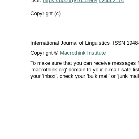
DOI:
https://doi.org/10.5296/ijl.v4i3.2174
Copyright (c)
International Journal of Linguistics ISSN 194
Copyright ©
Macrothink Institute
To make sure that you can receive messages f
'macrothink.org' domain to your e-mail 'safe list
your 'inbox', check your 'bulk mail' or 'junk mail