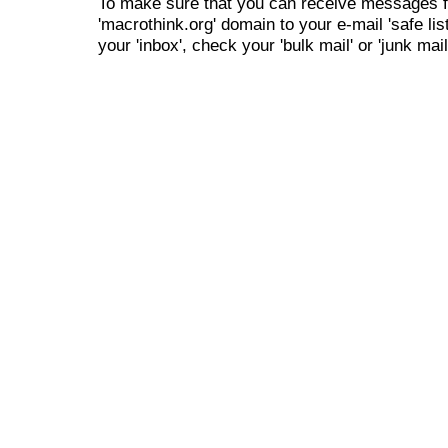
To make sure that you can receive messages f
'macrothink.org' domain to your e-mail 'safe list
your 'inbox', check your 'bulk mail' or 'junk mail