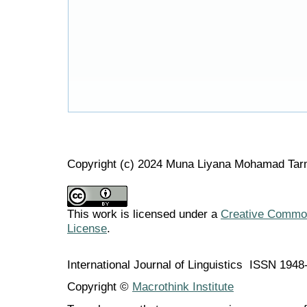
Copyright (c) 2024 Muna Liyana Mohamad Tarm
This work is licensed under a
Creative Commons
License
.
International Journal of Linguistics ISSN 194
Copyright ©
Macrothink Institute