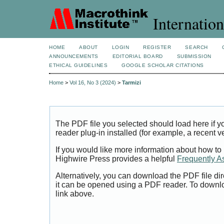
Internation
HOME
ABOUT
LOGIN
REGISTER
SEARCH
ANNOUNCEMENTS
EDITORIAL BOARD
SUBMISSION
ETHICAL GUIDELINES
GOOGLE SCHOLAR CITATIONS
Home
>
Vol 16, No 3 (2024)
>
Tarmizi
The PDF file you selected should load here if
reader plug-in installed (for example, a recent v
If you would like more information about how to
Highwire Press provides a helpful
Frequently A
Alternatively, you can download the PDF file di
it can be opened using a PDF reader. To downl
link above.