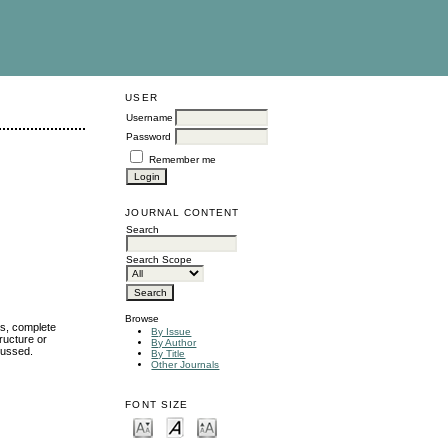
USER
Username
Password
Remember me
JOURNAL CONTENT
Search
Search Scope
Browse
ms, complete
By Issue
ructure or
By Author
cussed.
By Title
Other Journals
FONT SIZE