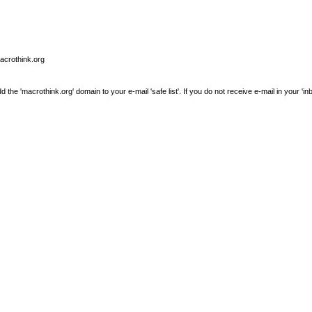
macrothink.org
e 'macrothink.org' domain to your e-mail 'safe list'. If you do not receive e-mail in your 'in