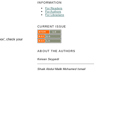
INFORMATION
For Readers
For Authors
For Librarians
CURRENT ISSUE
box', check your
ABOUT THE AUTHORS
Keivan Seyyedi
Shaik Abdul Malik Mohamed Ismail