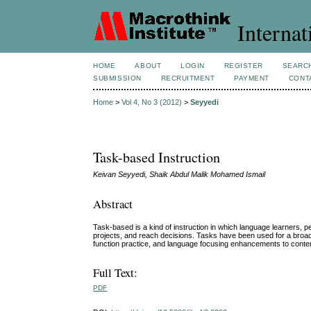
Internat
HOME
ABOUT
LOGIN
REGISTER
SEARC
SUBMISSION
RECRUITMENT
PAYMENT
CONT
Home
>
Vol 4, No 3 (2012)
>
Seyyedi
Task-based Instruction
Keivan Seyyedi, Shaik Abdul Malik Mohamed Ismail
Abstract
Task-based is a kind of instruction in which language learners, 
projects, and reach decisions. Tasks have been used for a broad r
function practice, and language focusing enhancements to content-
Full Text:
PDF