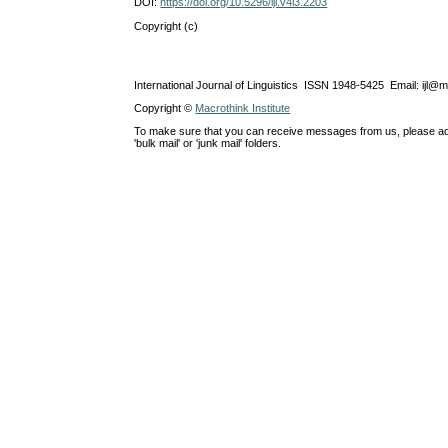
DOI:
https://doi.org/10.5296/ijl.v4i3.2203
Copyright (c)
International Journal of Linguistics ISSN 1948-5425 Email: ijl@
Copyright ©
Macrothink Institute
To make sure that you can receive messages from us, please add th
'bulk mail' or 'junk mail' folders.