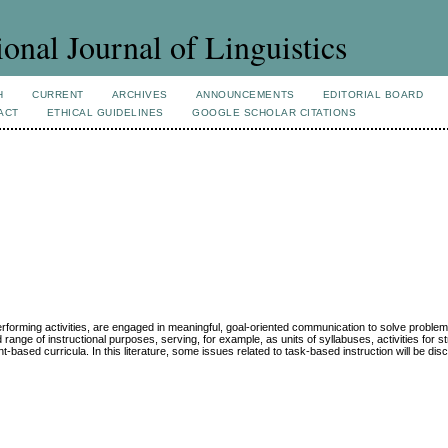
ional Journal of Linguistics
H
CURRENT
ARCHIVES
ANNOUNCEMENTS
EDITORIAL BOARD
ACT
ETHICAL GUIDELINES
GOOGLE SCHOLAR CITATIONS
performing activities, are engaged in meaningful, goal-oriented communication to solve proble
ange of instructional purposes, serving, for example, as units of syllabuses, activities for st
based curricula. In this literature, some issues related to task-based instruction will be dis