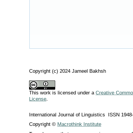
Copyright (c) 2024 Jameel Bakhsh
This work is licensed under a
Creative Commons
License
.
International Journal of Linguistics ISSN 194
Copyright ©
Macrothink Institute