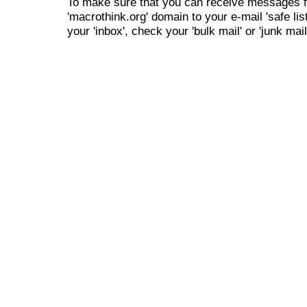
To make sure that you can receive messages f
'macrothink.org' domain to your e-mail 'safe list
your 'inbox', check your 'bulk mail' or 'junk mail