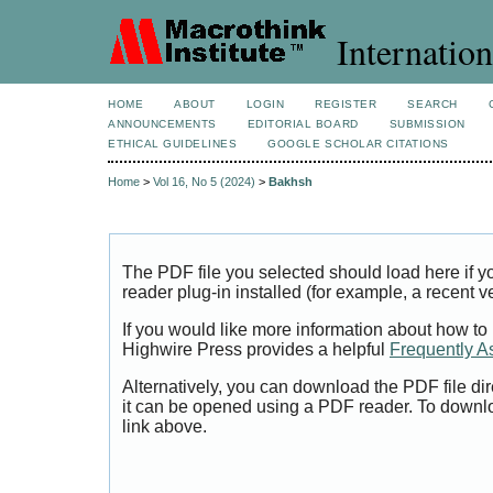
Internation
HOME
ABOUT
LOGIN
REGISTER
SEARCH
ANNOUNCEMENTS
EDITORIAL BOARD
SUBMISSION
ETHICAL GUIDELINES
GOOGLE SCHOLAR CITATIONS
Home
>
Vol 16, No 5 (2024)
>
Bakhsh
The PDF file you selected should load here if
reader plug-in installed (for example, a recent v
If you would like more information about how to
Highwire Press provides a helpful
Frequently A
Alternatively, you can download the PDF file di
it can be opened using a PDF reader. To downl
link above.