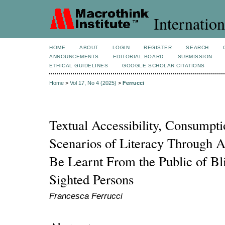
Internation
HOME
ABOUT
LOGIN
REGISTER
SEARCH
ANNOUNCEMENTS
EDITORIAL BOARD
SUBMISSION
ETHICAL GUIDELINES
GOOGLE SCHOLAR CITATIONS
Home
>
Vol 17, No 4 (2025)
>
Ferrucci
Textual Accessibility, Consumpt
Scenarios of Literacy Through 
Be Learnt From the Public of Bli
Sighted Persons
Francesca Ferrucci