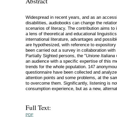
Abstract
Widespread in recent years, and as an accessib
disabilities, audiobooks can change the relatio
scenarios of literacy. The contribution aims to 
a lens of theoretical and educational linguistic
international literature, advantages and possi
are hypothesized, with reference to expository
been carried out a survey in collaboration with 
Partially Sighted persons, the "
Unione Italiana 
an audience with a specific expertise of this 
trends for the whole population. 147 anonymou
questionnaire have been collected and analyzed
attention points and some problems, at the sa
to overcome them. Significantly, listening is no
consumption experience, but as a new, alternat
Full Text:
PDF