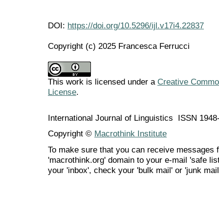
DOI:
https://doi.org/10.5296/ijl.v17i4.22837
Copyright (c) 2025 Francesca Ferrucci
This work is licensed under a
Creative Commons
License
.
International Journal of Linguistics ISSN 194
Copyright ©
Macrothink Institute
To make sure that you can receive messages f
'macrothink.org' domain to your e-mail 'safe list
your 'inbox', check your 'bulk mail' or 'junk mail