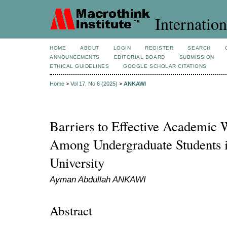
Internation
HOME
ABOUT
LOGIN
REGISTER
SEARCH
ANNOUNCEMENTS
EDITORIAL BOARD
SUBMISSION
ETHICAL GUIDELINES
GOOGLE SCHOLAR CITATIONS
Home
>
Vol 17, No 6 (2025)
>
ANKAWI
Barriers to Effective Academic W
Among Undergraduate Students i
University
Ayman Abdullah ANKAWI
Abstract