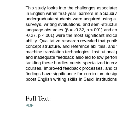
This study looks into the challenges associated
in English within first-year learners in a Saudi
undergraduate students were acquired using a 
surveys, writing evaluations, and semi-structu
language obstacles (β = -0.32, p <.001) and cog
-0.27, p <.001) were the most significant indic
ability. Qualitative research revealed that pupi
concept structure, and reference abilities, and f
machine translation technologies. Institutional
and inadequate feedback also led to low perfo
tackling these hurdles needs specialized inter
courses, improved feedback processes, and cul
findings have significance for curriculum desi
boost English writing skills in Saudi institutions
Full Text:
PDF