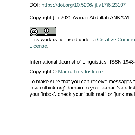
DOI:
https://doi.org/10.5296/ijl.v17i6.23107
Copyright (c) 2025 Ayman Abdullah ANKAWI
This work is licensed under a
Creative Commons
License
.
International Journal of Linguistics ISSN 194
Copyright ©
Macrothink Institute
To make sure that you can receive messages f
'macrothink.org' domain to your e-mail 'safe list
your 'inbox', check your 'bulk mail' or 'junk mail