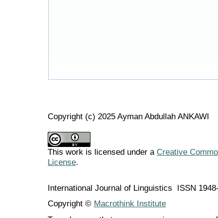
Copyright (c) 2025 Ayman Abdullah ANKAWI
This work is licensed under a
Creative Commons
License
.
International Journal of Linguistics ISSN 194
Copyright ©
Macrothink Institute