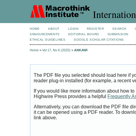
Internation
HOME
ABOUT
LOGIN
REGISTER
SEARCH
ANNOUNCEMENTS
EDITORIAL BOARD
SUBMISSION
ETHICAL GUIDELINES
GOOGLE SCHOLAR CITATIONS
Home
>
Vol 17, No 6 (2025)
>
ANKAWI
The PDF file you selected should load here if
reader plug-in installed (for example, a recent v
If you would like more information about how to
Highwire Press provides a helpful
Frequently A
Alternatively, you can download the PDF file di
it can be opened using a PDF reader. To downl
link above.