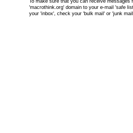
To make sure that you can receive messages f
'macrothink.org' domain to your e-mail 'safe list
your 'inbox', check your 'bulk mail' or 'junk mail