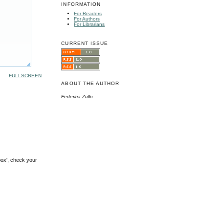
INFORMATION
For Readers
For Authors
For Librarians
CURRENT ISSUE
FULLSCREEN
ABOUT THE AUTHOR
Federica Zullo
box', check your