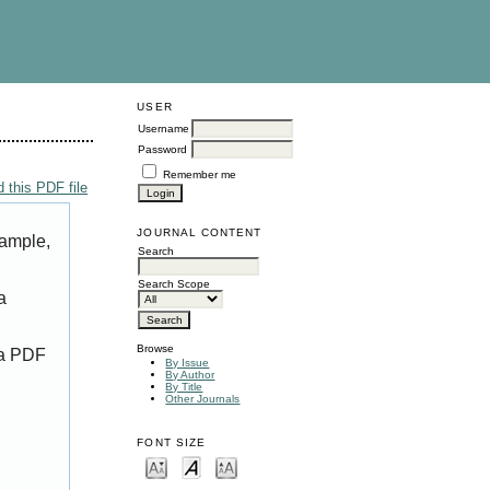
USER
Username
Password
Remember me
 this PDF file
JOURNAL CONTENT
xample,
Search
Search Scope
a
Browse
 a PDF
By Issue
By Author
By Title
Other Journals
FONT SIZE