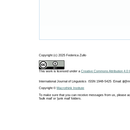
Copyright (c) 2025 Federica Zullo
This work is licensed under a
Creative Commons Attribution 4.0 I
International Journal of Linguistics ISSN 1948-5425 Email: ijl@
Copyright ©
Macrothink Institute
To make sure that you can receive messages from us, please add th
'bulk mail' or 'junk mail' folders.