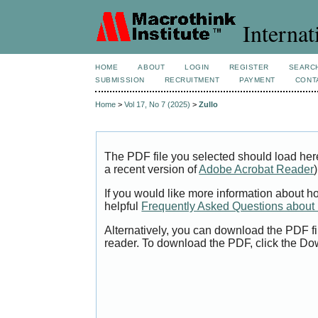
Internat
HOME
ABOUT
LOGIN
REGISTER
SEARC
SUBMISSION
RECRUITMENT
PAYMENT
CONT
Home
>
Vol 17, No 7 (2025)
>
Zullo
The PDF file you selected should load her
a recent version of
Adobe Acrobat Reader
)
If you would like more information about h
helpful
Frequently Asked Questions abou
Alternatively, you can download the PDF fi
reader. To download the PDF, click the Do