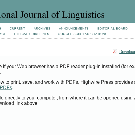
ional Journal of Linguistics
H
CURRENT
ARCHIVES
ANNOUNCEMENTS
EDITORIAL BOARD
ACT
ETHICAL GUIDELINES
GOOGLE SCHOLAR CITATIONS
Download
e if your Web browser has a PDF reader plug-in installed (for e
.
ow to print, save, and work with PDFs, Highwire Press provides 
t PDFs
.
le directly to your computer, from where it can be opened using
wnload link above.