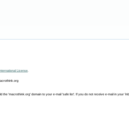
nternational License
.
macrothink.org
e 'macrothink.org' domain to your e-mail 'safe list'. If you do not receive e-mail in your 'in