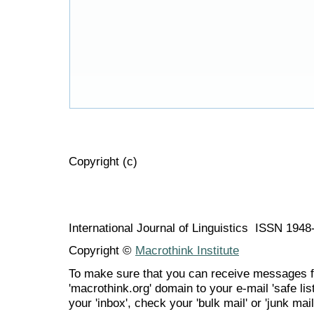
Copyright (c)
International Journal of Linguistics ISSN 194
Copyright ©
Macrothink Institute
To make sure that you can receive messages f
'macrothink.org' domain to your e-mail 'safe list
your 'inbox', check your 'bulk mail' or 'junk mail