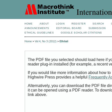
Internation
HOME
ABOUT
LOGIN
REGISTER
SEARCH
ANNOUNCEMENTS
EDITORIAL BOARD
SUBMISSION
ETHICAL GUIDELINES
GOOGLE SCHOLAR CITATIONS
Home
>
Vol 4, No 3 (2012)
>
Elhilali
The PDF file you selected should load here if
reader plug-in installed (for example, a recent v
If you would like more information about how to
Highwire Press provides a helpful
Frequently A
Alternatively, you can download the PDF file di
it can be opened using a PDF reader. To downl
link above.