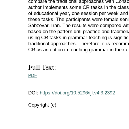
compare the traditional approaches with Cons
author implements some CR tasks in the clas
of educational year, one session per week and 
these tasks. The participants were female seni
Sabzevar, Iran. The results were compared wit
based on the pattern drill practice and traditi
using CR tasks in grammar teaching is signific
traditional approaches. Therefore, it is recom
CR as an option in teaching grammar in their 
Full Text:
PDF
DOI:
https://doi.org/10.5296/ijl.v4i3.2392
Copyright (c)