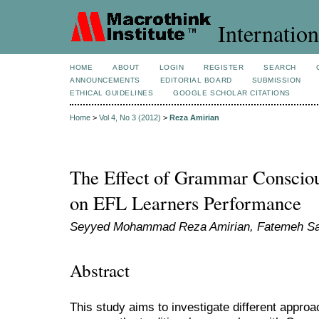
Internation
HOME
ABOUT
LOGIN
REGISTER
SEARCH
ANNOUNCEMENTS
EDITORIAL BOARD
SUBMISSION
ETHICAL GUIDELINES
GOOGLE SCHOLAR CITATIONS
Home
>
Vol 4, No 3 (2012)
>
Reza Amirian
The Effect of Grammar Consciou
on EFL Learners Performance
Seyyed Mohammad Reza Amirian, Fatemeh Sa
Abstract
This study aims to investigate different appr