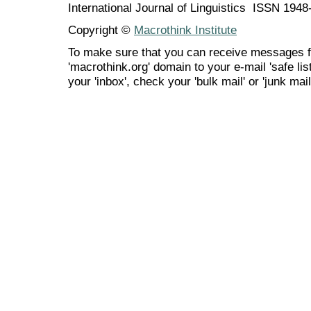
International Journal of Linguistics ISSN 194
Copyright ©
Macrothink Institute
To make sure that you can receive messages f
'macrothink.org' domain to your e-mail 'safe list
your 'inbox', check your 'bulk mail' or 'junk mail