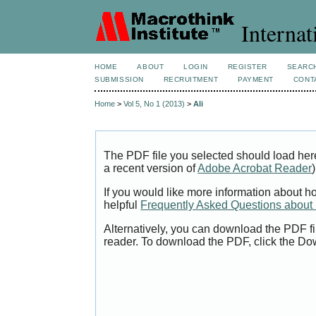
Internat
HOME
ABOUT
LOGIN
REGISTER
SEARC
SUBMISSION
RECRUITMENT
PAYMENT
CONT
Home
>
Vol 5, No 1 (2013)
>
Ali
The PDF file you selected should load her
a recent version of
Adobe Acrobat Reader
)
If you would like more information about h
helpful
Frequently Asked Questions abou
Alternatively, you can download the PDF fi
reader. To download the PDF, click the Do