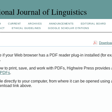
ional Journal of Linguistics
H
CURRENT
ARCHIVES
ANNOUNCEMENTS
EDITORIAL BOARD
ACT
ETHICAL GUIDELINES
GOOGLE SCHOLAR CITATIONS
Download
e if your Web browser has a PDF reader plug-in installed (for e
.
ow to print, save, and work with PDFs, Highwire Press provides 
t PDFs
.
le directly to your computer, from where it can be opened using
wnload link above.