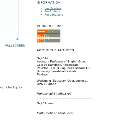
INFORMATION
For Readers
For Authors
For Librarians
CURRENT ISSUE
FULLSCREEN
ABOUT THE AUTHORS
Sajid Ali
Assistant Professor of English Govt.
College Samundri, Faisalabad,
Pakistan.. Ph. D Linguistics Scholar GC
University Faisalabad Pakistan
Pakistan
Working in Education Govt. sector at
BPS 18 grade
box', check your
Muhammad Shahbaz Arif
Sajid Ahmad
Malik Shehbaz Afzal Bezar