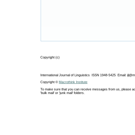
Copyright (c)
International Journal of Linguistics ISSN 1948-5425 Email: ijl@
Copyright ©
Macrothink Institute
To make sure that you can receive messages from us, please add th
'bulk mail' or 'junk mail' folders.