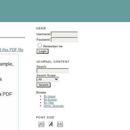
USER
Username
Password
Remember me
 this PDF file
JOURNAL CONTENT
xample,
Search
Search Scope
a
Browse
 a PDF
By Issue
By Author
By Title
Other Journals
FONT SIZE