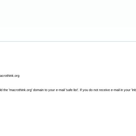
macrothink.org
e 'macrothink.org' domain to your e-mail 'safe list'. If you do not receive e-mail in your 'in