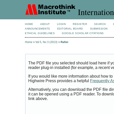
Internation
HOME
ABOUT
LOGIN
REGISTER
SEARCH
ANNOUNCEMENTS
EDITORIAL BOARD
SUBMISSION
ETHICAL GUIDELINES
GOOGLE SCHOLAR CITATIONS
Home
>
Vol 5, No 3 (2013)
>
Rafiei
The PDF file you selected should load here if
reader plug-in installed (for example, a recent v
If you would like more information about how to
Highwire Press provides a helpful
Frequently A
Alternatively, you can download the PDF file di
it can be opened using a PDF reader. To downl
link above.