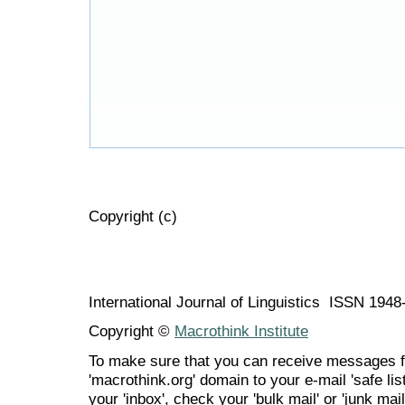
Copyright (c)
International Journal of Linguistics ISSN 194
Copyright ©
Macrothink Institute
To make sure that you can receive messages f
'macrothink.org' domain to your e-mail 'safe list
your 'inbox', check your 'bulk mail' or 'junk mail