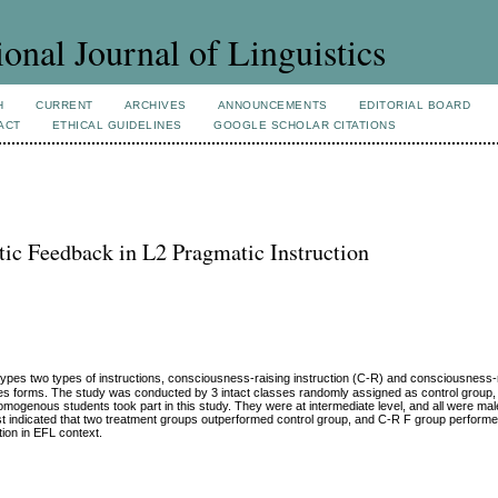
ional Journal of Linguistics
H
CURRENT
ARCHIVES
ANNOUNCEMENTS
EDITORIAL BOARD
ACT
ETHICAL GUIDELINES
GOOGLE SCHOLAR CITATIONS
stic Feedback in L2 Pragmatic Instruction
types two types of instructions, consciousness-raising instruction (C-R) and consciousness-r
es forms. The study was conducted by 3 intact classes randomly assigned as control group,
mogenous students took part in this study. They were at intermediate level, and all were male
test indicated that two treatment groups outperformed control group, and C-R F group perform
tion in EFL context.