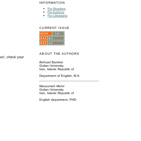
INFORMATION
For Readers
For Authors
For Librarians
CURRENT ISSUE
ABOUT THE AUTHORS
box', check your
Behzad Barekat
Guilan University
Iran, Islamic Republic of
Department of English, M.A.
Masoumeh Mehri
Guilan University
Iran, Islamic Republic of
English department, PHD