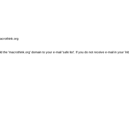
macrothink.org
e 'macrothink.org' domain to your e-mail 'safe list'. If you do not receive e-mail in your 'in