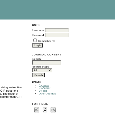
USER
Username
Password
Remember me
JOURNAL CONTENT
Search
Search Scope
Browse
By Issue
aising instruction
By Author
 C-R treatment
By Title
. The result of
Other Journals
ed better than C-R
FONT SIZE