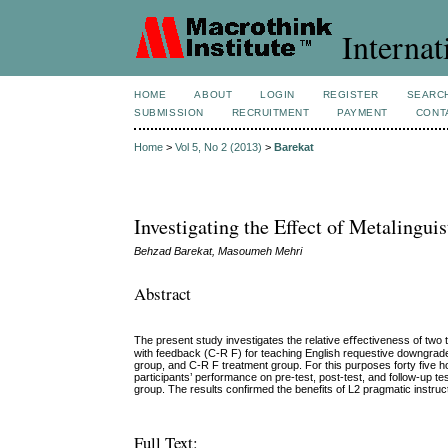
Internat
HOME
ABOUT
LOGIN
REGISTER
SEARC
SUBMISSION
RECRUITMENT
PAYMENT
CONT
Home
>
Vol 5, No 2 (2013)
>
Barekat
Investigating the Effect of Metalingui
Behzad Barekat, Masoumeh Mehri
Abstract
The present study investigates the relative eﬀectiveness of two 
with feedback (C-R F) for teaching English requestive downgrad
group, and C-R F treatment group. For this purposes forty five ho
participants’ performance on pre-test, post-test, and follow-up 
group. The results confirmed the benefits of L2 pragmatic instruc
Full Text: