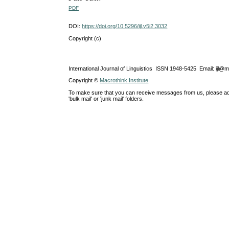
PDF
DOI:
https://doi.org/10.5296/ijl.v5i2.3032
Copyright (c)
International Journal of Linguistics ISSN 1948-5425 Email: ijl@
Copyright ©
Macrothink Institute
To make sure that you can receive messages from us, please add th
'bulk mail' or 'junk mail' folders.