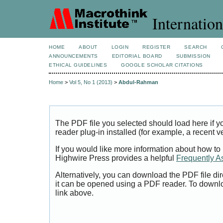
Internation
HOME
ABOUT
LOGIN
REGISTER
SEARCH
ANNOUNCEMENTS
EDITORIAL BOARD
SUBMISSION
ETHICAL GUIDELINES
GOOGLE SCHOLAR CITATIONS
Home
>
Vol 5, No 1 (2013)
>
Abdul-Rahman
The PDF file you selected should load here if
reader plug-in installed (for example, a recent v
If you would like more information about how to
Highwire Press provides a helpful
Frequently A
Alternatively, you can download the PDF file di
it can be opened using a PDF reader. To downl
link above.