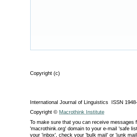
Copyright (c)
International Journal of Linguistics ISSN 194
Copyright ©
Macrothink Institute
To make sure that you can receive messages f
'macrothink.org' domain to your e-mail 'safe list
your 'inbox', check your 'bulk mail' or 'junk mail