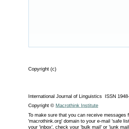
Copyright (c)
International Journal of Linguistics ISSN 194
Copyright ©
Macrothink Institute
To make sure that you can receive messages f
'macrothink.org' domain to your e-mail 'safe list
your 'inbox', check your 'bulk mail' or 'junk mail