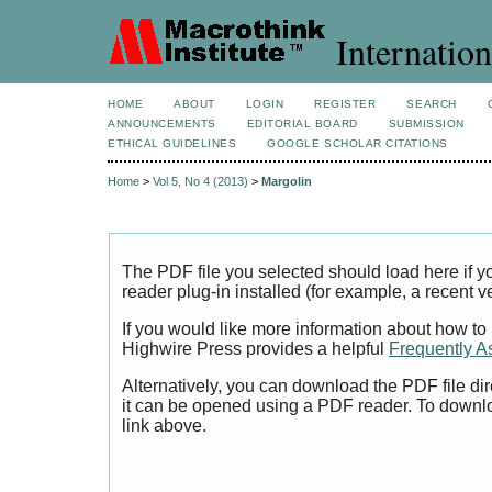
Internation
HOME
ABOUT
LOGIN
REGISTER
SEARCH
ANNOUNCEMENTS
EDITORIAL BOARD
SUBMISSION
ETHICAL GUIDELINES
GOOGLE SCHOLAR CITATIONS
Home
>
Vol 5, No 4 (2013)
>
Margolin
The PDF file you selected should load here if
reader plug-in installed (for example, a recent v
If you would like more information about how to
Highwire Press provides a helpful
Frequently A
Alternatively, you can download the PDF file di
it can be opened using a PDF reader. To downl
link above.