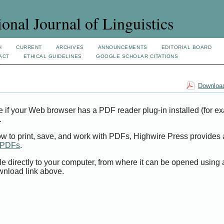
ional Journal of Linguistics
H
CURRENT
ARCHIVES
ANNOUNCEMENTS
EDITORIAL BOARD
ACT
ETHICAL GUIDELINES
GOOGLE SCHOLAR CITATIONS
Download
e if your Web browser has a PDF reader plug-in installed (for e
.
ow to print, save, and work with PDFs, Highwire Press provides 
t PDFs
.
le directly to your computer, from where it can be opened using
wnload link above.