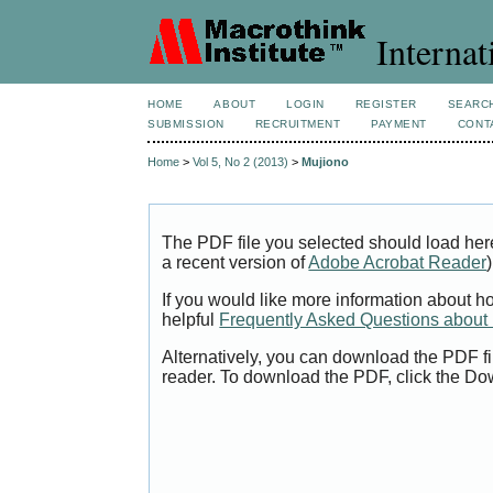
Internat
HOME
ABOUT
LOGIN
REGISTER
SEARC
SUBMISSION
RECRUITMENT
PAYMENT
CONT
Home
>
Vol 5, No 2 (2013)
>
Mujiono
The PDF file you selected should load her
a recent version of
Adobe Acrobat Reader
)
If you would like more information about h
helpful
Frequently Asked Questions abou
Alternatively, you can download the PDF fi
reader. To download the PDF, click the Do