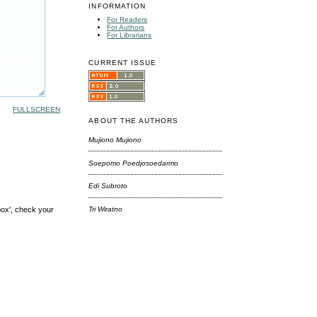
INFORMATION
For Readers
For Authors
For Librarians
CURRENT ISSUE
FULLSCREEN
ABOUT THE AUTHORS
Mujiono Mujiono
Soepomo Poedjosoedarmo
Edi Subroto
box', check your
Tri Wiratno