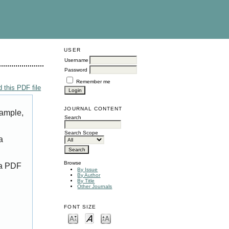
USER
Username
Password
Remember me
 this PDF file
JOURNAL CONTENT
xample,
Search
Search Scope
a
Browse
 a PDF
By Issue
By Author
By Title
Other Journals
FONT SIZE