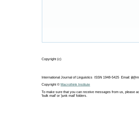
Copyright (c)
International Journal of Linguistics ISSN 1948-5425 Email: ijl@
Copyright ©
Macrothink Institute
To make sure that you can receive messages from us, please add th
'bulk mail' or 'junk mail' folders.