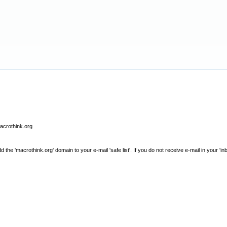
macrothink.org
e 'macrothink.org' domain to your e-mail 'safe list'. If you do not receive e-mail in your 'in