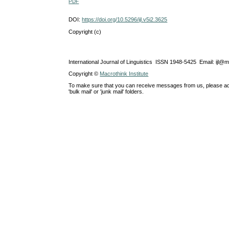
PDF
DOI:
https://doi.org/10.5296/ijl.v5i2.3625
Copyright (c)
International Journal of Linguistics ISSN 1948-5425 Email: ijl@
Copyright ©
Macrothink Institute
To make sure that you can receive messages from us, please add th
'bulk mail' or 'junk mail' folders.