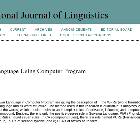
ional Journal of Linguistics
H
CURRENT
ARCHIVES
ANNOUNCEMENTS
EDITORIAL BOARD
ACT
ETHICAL GUIDELINES
GOOGLE SCHOLAR CITATIONS
anguage Using Computer Program
awa Language in Computer Program are giving the description of i) the WFRs (world formatio
guage and its word structure. The method used in this research is qualitative. It analyzes l
 of the words, which consist of simple and complex rules of derivation, inflection, and compo
, 17 compound. Besides, there is only the positive degree rule in Suwawa Language. PhR (Phonol
t Rules) found seven rules. In CR (compound rules), there is a rule named PCRs (Partial co
le, b) PCRs of second syllable, and c) PCRs of affixes as to form.