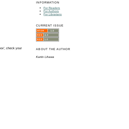
INFORMATION
For Readers
For Authors
For Librarians
CURRENT ISSUE
box', check your
ABOUT THE AUTHOR
Kartin Lihawa