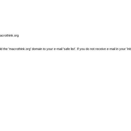
macrothink.org
e 'macrothink.org' domain to your e-mail 'safe list'. If you do not receive e-mail in your 'in