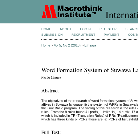
Internat
HOME
ABOUT
LOGIN
REGISTER
SEARC
SUBMISSION
RECRUITMENT
PAYMENT
CONT
Home
>
Vol 5, No 2 (2013)
>
Lihawa
Word Formation System of Suwawa L
Kartin Lihawa
Abstract
The objestives of the research of word formation system of Suw
affixes in Suwawa language, ii) the system of WFRs in Suwawa lan
the True Basic program. The finding of this research is the rules
rules. From the 9 rules found 41 prefix, 1 infiks ‘in’, 14 suffix
which is included in TR (Truncation Rules) of RRs (Readjustmen
which has three kinds of PCRs those are: a) PCRs of fisrt syllab
Full Text: