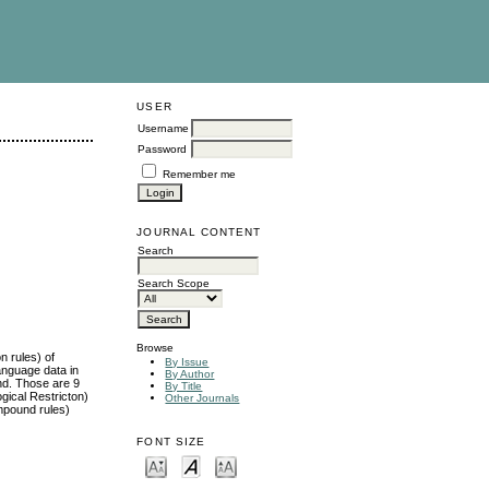
USER
Username
Password
Remember me
JOURNAL CONTENT
Search
Search Scope
Browse
n rules) of
By Issue
anguage data in
By Author
und. Those are 9
By Title
ogical Restricton)
Other Journals
mpound rules)
FONT SIZE