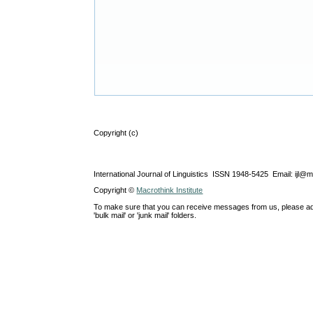
Copyright (c)
International Journal of Linguistics ISSN 1948-5425 Email: ijl@
Copyright ©
Macrothink Institute
To make sure that you can receive messages from us, please add th
'bulk mail' or 'junk mail' folders.