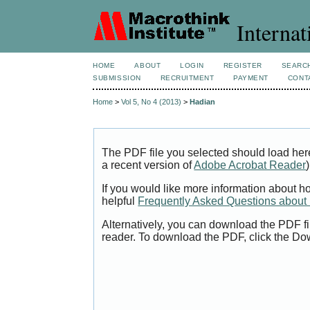
Internat
HOME
ABOUT
LOGIN
REGISTER
SEARC
SUBMISSION
RECRUITMENT
PAYMENT
CONT
Home
>
Vol 5, No 4 (2013)
>
Hadian
The PDF file you selected should load her
a recent version of
Adobe Acrobat Reader
)
If you would like more information about h
helpful
Frequently Asked Questions abou
Alternatively, you can download the PDF fi
reader. To download the PDF, click the Do