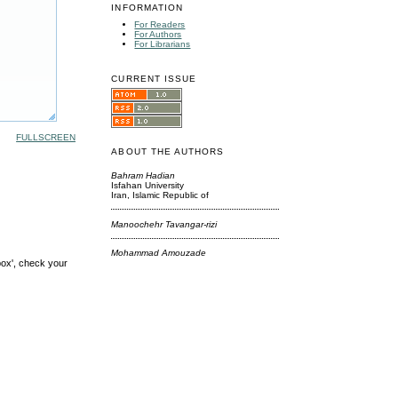
INFORMATION
For Readers
For Authors
For Librarians
CURRENT ISSUE
FULLSCREEN
ABOUT THE AUTHORS
Bahram Hadian
Isfahan University
Iran, Islamic Republic of
Manoochehr Tavangar-rizi
Mohammad Amouzade
box', check your