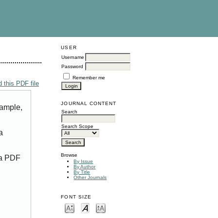
USER
Username
Password
Remember me
 this PDF file
JOURNAL CONTENT
xample,
Search
Search Scope
a
Browse
 a PDF
By Issue
By Author
By Title
Other Journals
FONT SIZE