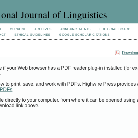
ional Journal of Linguistics
H
CURRENT
ARCHIVES
ANNOUNCEMENTS
EDITORIAL BOARD
ACT
ETHICAL GUIDELINES
GOOGLE SCHOLAR CITATIONS
Download
e if your Web browser has a PDF reader plug-in installed (for e
.
ow to print, save, and work with PDFs, Highwire Press provides 
t PDFs
.
le directly to your computer, from where it can be opened using
wnload link above.