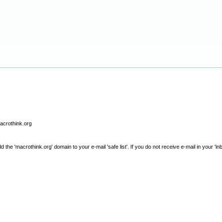
macrothink.org
e 'macrothink.org' domain to your e-mail 'safe list'. If you do not receive e-mail in your 'in