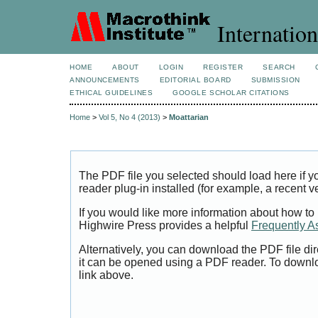
Internation
HOME
ABOUT
LOGIN
REGISTER
SEARCH
ANNOUNCEMENTS
EDITORIAL BOARD
SUBMISSION
ETHICAL GUIDELINES
GOOGLE SCHOLAR CITATIONS
Home
>
Vol 5, No 4 (2013)
>
Moattarian
The PDF file you selected should load here if
reader plug-in installed (for example, a recent v
If you would like more information about how to
Highwire Press provides a helpful
Frequently A
Alternatively, you can download the PDF file di
it can be opened using a PDF reader. To downl
link above.