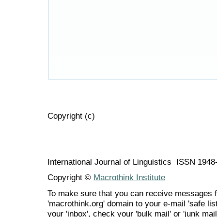
Copyright (c)
International Journal of Linguistics ISSN 194
Copyright ©
Macrothink Institute
To make sure that you can receive messages f
'macrothink.org' domain to your e-mail 'safe list
your 'inbox', check your 'bulk mail' or 'junk mail