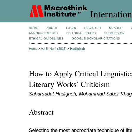
Internation
HOME
ABOUT
LOGIN
REGISTER
SEARCH
ANNOUNCEMENTS
EDITORIAL BOARD
SUBMISSION
ETHICAL GUIDELINES
GOOGLE SCHOLAR CITATIONS
Home
>
Vol 5, No 4 (2013)
>
Hadigheh
How to Apply Critical Linguistic
Literary Works’ Criticism
Saharsadat Hadigheh, Mohammad Saber Khag
Abstract
Selecting the most appropriate technique of lit