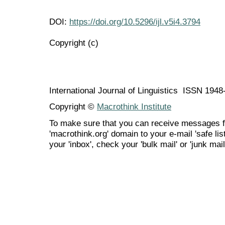
DOI:
https://doi.org/10.5296/ijl.v5i4.3794
Copyright (c)
International Journal of Linguistics ISSN 194
Copyright ©
Macrothink Institute
To make sure that you can receive messages f
'macrothink.org' domain to your e-mail 'safe list
your 'inbox', check your 'bulk mail' or 'junk mail