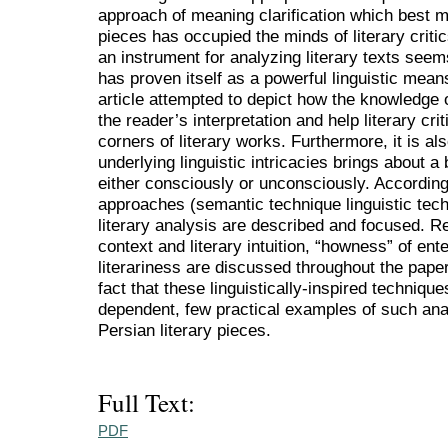
approach of meaning clarification which best ma
pieces has occupied the minds of literary criti
an instrument for analyzing literary texts seems
has proven itself as a powerful linguistic means
article attempted to depict how the knowledge of
the reader’s interpretation and help literary cri
corners of literary works. Furthermore, it is al
underlying linguistic intricacies brings about a
either consciously or unconsciously. Accordingly
approaches (semantic technique linguistic tech
literary analysis are described and focused. R
context and literary intuition, “howness” of ent
literariness are discussed throughout the paper. 
fact that these linguistically-inspired technique
dependent, few practical examples of such ana
Persian literary pieces.
Full Text:
PDF