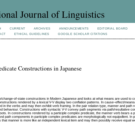
ional Journal of Linguistics
H
CURRENT
ARCHIVES
ANNOUNCEMENTS
EDITORIAL BOARD
ACT
ETHICAL GUIDELINES
GOOGLE SCHOLAR CITATIONS
edicate Constructions in Japanese
on/change-of-state constructions in Modern Japanese and looks at what means are used to 
 constructions rendered by a lexical V-V display two conflation patterns. In cause–effect/mea
d in the verbs and may then exhibit verb framing. In the pair relation type, manner and path 
med behaviour. Constructions with syntactic V-V convey path segments via path/resultative c
oots. In constructions rendered by a participle complex predicate, the manner verb bears a pa
path components in participle complex predicates are morphologically not equipollent. In pa
hat manner is more like an independent lexical item and may then possibly receive equal we