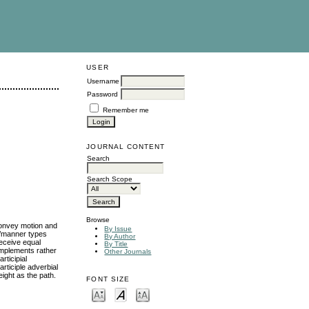
USER
Username
Password
Remember me
JOURNAL CONTENT
Search
Search Scope
Browse
convey motion and
By Issue
ns/manner types
By Author
receive equal
By Title
omplements rather
Other Journals
rticipial
rticiple adverbial
ight as the path.
FONT SIZE