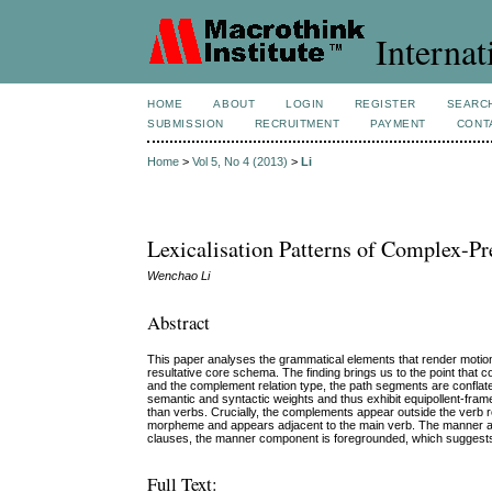
Internat
HOME
ABOUT
LOGIN
REGISTER
SEARC
SUBMISSION
RECRUITMENT
PAYMENT
CONT
Home
>
Vol 5, No 4 (2013)
>
Li
Lexicalisation Patterns of Complex-Pr
Wenchao Li
Abstract
This paper analyses the grammatical elements that render moti
resultative core schema. The finding brings us to the point that
and the complement relation type, the path segments are conflate
semantic and syntactic weights and thus exhibit equipollent-fra
than verbs. Crucially, the complements appear outside the verb r
morpheme and appears adjacent to the main verb. The manner and 
clauses, the manner component is foregrounded, which suggests t
Full Text: