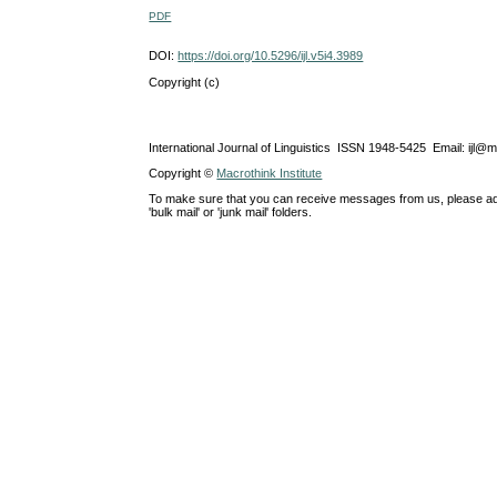
PDF
DOI:
https://doi.org/10.5296/ijl.v5i4.3989
Copyright (c)
International Journal of Linguistics ISSN 1948-5425 Email: ijl@
Copyright ©
Macrothink Institute
To make sure that you can receive messages from us, please add th
'bulk mail' or 'junk mail' folders.