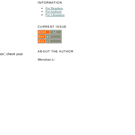
INFORMATION
For Readers
For Authors
For Librarians
CURRENT ISSUE
ABOUT THE AUTHOR
box', check your
Wenchao Li