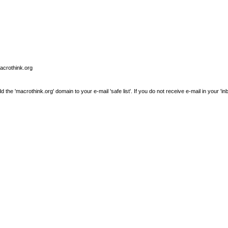
macrothink.org
e 'macrothink.org' domain to your e-mail 'safe list'. If you do not receive e-mail in your 'in