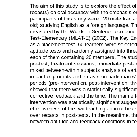
The aim of this study is to explore the effect 
recasts) on oral accuracy with the emphasis on 
participants of this study were 120 male Irani
old) studying English as a foreign language. T
measured by the Words in Sentence component
Test-Elementary (MLAT-E) (2002). The Key Eng
as a placement test. 60 learners were selected
aptitude tests and randomly assigned into thre
each of them containing 20 members. The stud
pre-test, treatment sessions, immediate post-t
mixed between-within subjects analysis of va
impact of prompts and recasts on participants’
periods (pre-intervention, post-intervention, t
showed that there was a statistically significan
corrective feedback and the time. The main eff
intervention was statistically significant sugges
effectiveness of the two teaching approaches s
over recasts in post-tests. In the meantime, th
between aptitude and feedback conditions in t