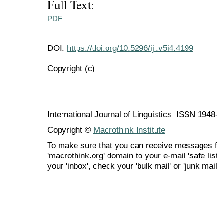
Full Text:
PDF
DOI:
https://doi.org/10.5296/ijl.v5i4.4199
Copyright (c)
International Journal of Linguistics ISSN 194
Copyright ©
Macrothink Institute
To make sure that you can receive messages f
'macrothink.org' domain to your e-mail 'safe list
your 'inbox', check your 'bulk mail' or 'junk mail