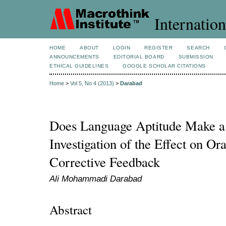
Internation
HOME
ABOUT
LOGIN
REGISTER
SEARCH
ANNOUNCEMENTS
EDITORIAL BOARD
SUBMISSION
ETHICAL GUIDELINES
GOOGLE SCHOLAR CITATIONS
Home
>
Vol 5, No 4 (2013)
>
Darabad
Does Language Aptitude Make a
Investigation of the Effect on O
Corrective Feedback
Ali Mohammadi Darabad
Abstract