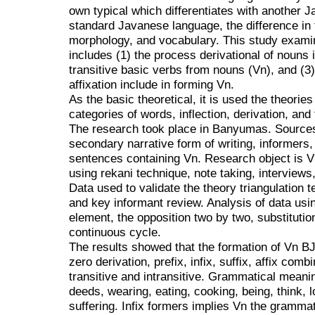
own typical which differentiates with another J
standard Javanese language, the difference in 
morphology, and vocabulary. This study examin
includes (1) the process derivational of nouns i
transitive basic verbs from nouns (Vn), and (3
affixation include in forming Vn.
As the basic theoretical, it is used the theori
categories of words, inflection, derivation, and
The research took place in Banyumas. Sources 
secondary narrative form of writing, informers,
sentences containing Vn. Research object is V
using rekani technique, note taking, interviews,
Data used to validate the theory triangulation t
and key informant review. Analysis of data usi
element, the opposition two by two, substituti
continuous cycle.
The results showed that the formation of Vn B
zero derivation, prefix, infix, suffix, affix com
transitive and intransitive. Grammatical meani
deeds, wearing, eating, cooking, being, think, l
suffering. Infix formers implies Vn the grammat