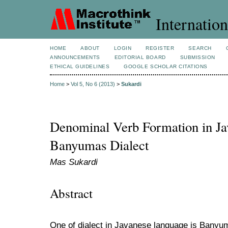
Internation
HOME
ABOUT
LOGIN
REGISTER
SEARCH
ANNOUNCEMENTS
EDITORIAL BOARD
SUBMISSION
ETHICAL GUIDELINES
GOOGLE SCHOLAR CITATIONS
Home
>
Vol 5, No 6 (2013)
>
Sukardi
Denominal Verb Formation in Ja
Banyumas Dialect
Mas Sukardi
Abstract
One of dialect in Javanese language is Banyum