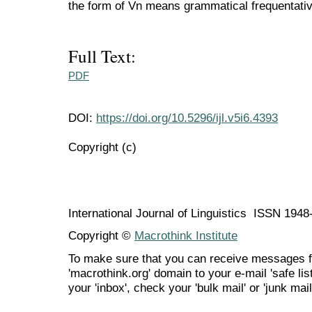
the form of Vn means grammatical frequentativ
Full Text:
PDF
DOI:
https://doi.org/10.5296/ijl.v5i6.4393
Copyright (c)
International Journal of Linguistics ISSN 194
Copyright ©
Macrothink Institute
To make sure that you can receive messages f
'macrothink.org' domain to your e-mail 'safe list
your 'inbox', check your 'bulk mail' or 'junk mail