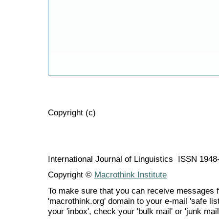
Copyright (c)
International Journal of Linguistics ISSN 194
Copyright ©
Macrothink Institute
To make sure that you can receive messages f
'macrothink.org' domain to your e-mail 'safe list
your 'inbox', check your 'bulk mail' or 'junk mail