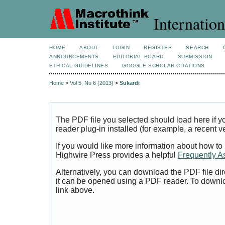
Internation
HOME
ABOUT
LOGIN
REGISTER
SEARCH
ANNOUNCEMENTS
EDITORIAL BOARD
SUBMISSION
ETHICAL GUIDELINES
GOOGLE SCHOLAR CITATIONS
Home
>
Vol 5, No 6 (2013)
>
Sukardi
The PDF file you selected should load here if
reader plug-in installed (for example, a recent v
If you would like more information about how to
Highwire Press provides a helpful
Frequently A
Alternatively, you can download the PDF file di
it can be opened using a PDF reader. To downl
link above.