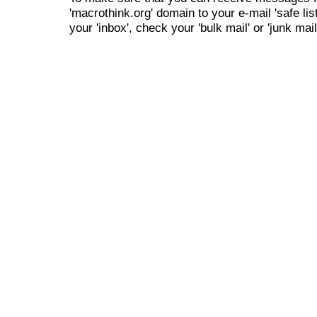
'macrothink.org' domain to your e-mail 'safe list
your 'inbox', check your 'bulk mail' or 'junk mail