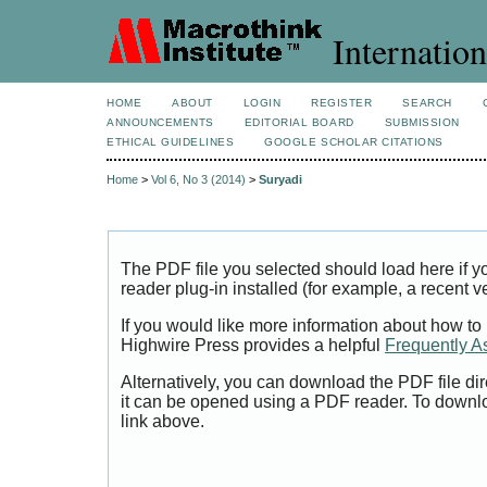
Internation
HOME
ABOUT
LOGIN
REGISTER
SEARCH
ANNOUNCEMENTS
EDITORIAL BOARD
SUBMISSION
ETHICAL GUIDELINES
GOOGLE SCHOLAR CITATIONS
Home
>
Vol 6, No 3 (2014)
>
Suryadi
The PDF file you selected should load here if
reader plug-in installed (for example, a recent v
If you would like more information about how to
Highwire Press provides a helpful
Frequently A
Alternatively, you can download the PDF file di
it can be opened using a PDF reader. To downl
link above.