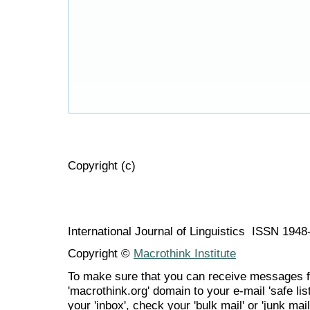
Copyright (c)
International Journal of Linguistics ISSN 194
Copyright ©
Macrothink Institute
To make sure that you can receive messages f
'macrothink.org' domain to your e-mail 'safe list
your 'inbox', check your 'bulk mail' or 'junk mail