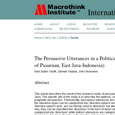
Internat
HOME
ABOUT
LOGIN
REGISTER
SEARC
SUBMISSION
RECRUITMENT
PAYMENT
CONT
Home
>
Vol 6, No 1 (2014)
>
Taufik
The Persuasive Utterances in a Politi
of Pasuruan, East Java-Indonesia)
Kani Sulam Taufik, Samiati Tarjana, Joko Nurkamto
Abstract
This article describes the result of the research study of pers
Java. The specific aim of the study is to describe the patterns, 
pragmatic perspective. Theoretically, persuasive utterances are
the utterance types can be categorized into ‘directive-speech a
‘directive-speech acts’, are not merely used in ‘directives’ but 
why, they can be classified into ‘directives’ in the form of direct 
categorized into ‘directives’ while indirect utterances are categ