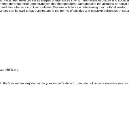
ch-acts also reflected the strategies of utterances in which the norms of culture and social lif
the utterance forms and strategies that the speakers used and also the attitudes or social 
and their obedience to kiai or ulama (Moslem scholars) in determining their political wisdom.
kers can be said to have an impact to the norms of positive and negative politeness of spe
macrothink.org
e 'macrothink.org' domain to your e-mail 'safe list'. If you do not receive e-mail in your 'in