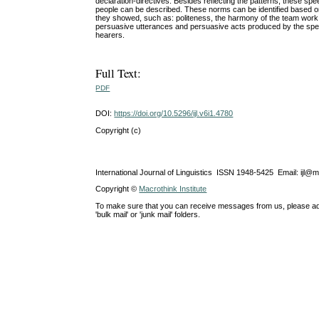
declaration-directives. Besides reflecting the patterns, these spee
people can be described. These norms can be identified based on 
they showed, such as: politeness, the harmony of the team work, 
persuasive utterances and persuasive acts produced by the spea
hearers.
Full Text:
PDF
DOI:
https://doi.org/10.5296/ijl.v6i1.4780
Copyright (c)
International Journal of Linguistics ISSN 1948-5425 Email: ijl@
Copyright ©
Macrothink Institute
To make sure that you can receive messages from us, please add th
'bulk mail' or 'junk mail' folders.