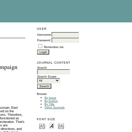
USER
Username
Password
Remember me
JOURNAL CONTENT
Campaign
Search
Search Scope
Browse
By Issue
By Author
By Title
asuruan, East
Other Journals
sed on the
kers. Therefore,
 functioned as
FONT SIZE
eclaration. That’s
es are
-directives, and