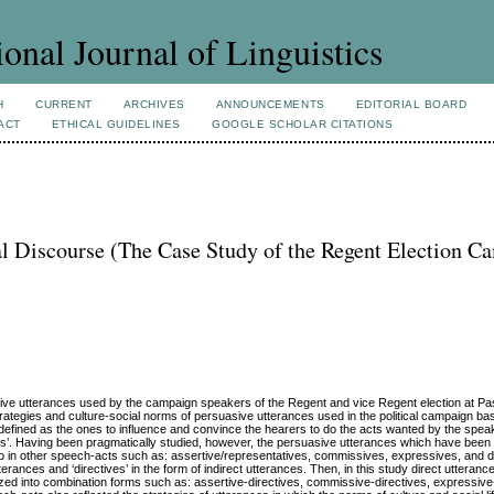
ional Journal of Linguistics
H
CURRENT
ARCHIVES
ANNOUNCEMENTS
EDITORIAL BOARD
ACT
ETHICAL GUIDELINES
GOOGLE SCHOLAR CITATIONS
cal Discourse (The Case Study of the Regent Election 
uasive utterances used by the campaign speakers of the Regent and vice Regent election at P
strategies and culture-social norms of persuasive utterances used in the political campaign ba
 defined as the ones to influence and convince the hearers to do the acts wanted by the spea
cts’. Having been pragmatically studied, however, the persuasive utterances which have been
also in other speech-acts such as: assertive/representatives, commissives, expressives, and d
utterances and ‘directives’ in the form of indirect utterances. Then, in this study direct utteranc
orized into combination forms such as: assertive-directives, commissive-directives, expressive