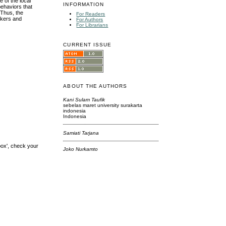
e of the local
INFORMATION
behaviors that
 Thus, the
For Readers
akers and
For Authors
For Librarians
CURRENT ISSUE
ABOUT THE AUTHORS
Kani Sulam Taufik
sebelas maret university surakarta
indonesia
Indonesia
Samiati Tarjana
box', check your
Joko Nurkamto