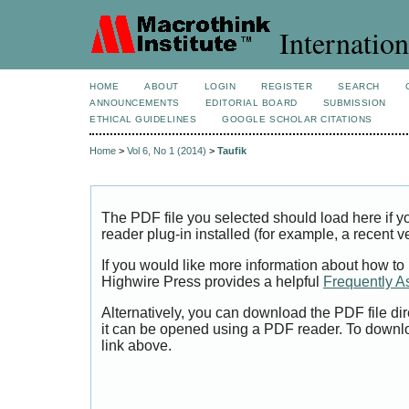
Internation
HOME
ABOUT
LOGIN
REGISTER
SEARCH
ANNOUNCEMENTS
EDITORIAL BOARD
SUBMISSION
ETHICAL GUIDELINES
GOOGLE SCHOLAR CITATIONS
Home
>
Vol 6, No 1 (2014)
>
Taufik
The PDF file you selected should load here if
reader plug-in installed (for example, a recent v
If you would like more information about how to
Highwire Press provides a helpful
Frequently A
Alternatively, you can download the PDF file di
it can be opened using a PDF reader. To downl
link above.