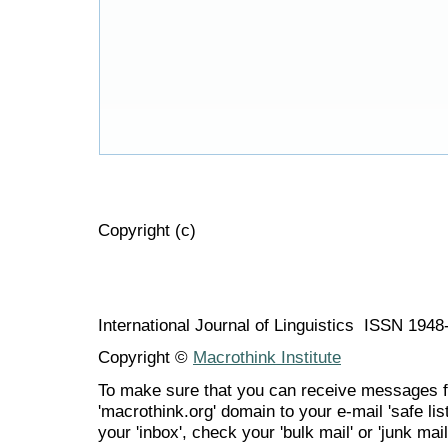
Copyright (c)
International Journal of Linguistics ISSN 194
Copyright ©
Macrothink Institute
To make sure that you can receive messages f
'macrothink.org' domain to your e-mail 'safe list
your 'inbox', check your 'bulk mail' or 'junk mail