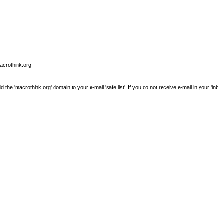
macrothink.org
e 'macrothink.org' domain to your e-mail 'safe list'. If you do not receive e-mail in your 'in