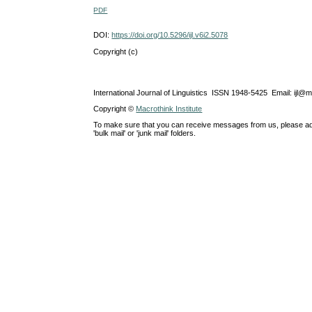
PDF
DOI:
https://doi.org/10.5296/ijl.v6i2.5078
Copyright (c)
International Journal of Linguistics ISSN 1948-5425 Email: ijl@
Copyright ©
Macrothink Institute
To make sure that you can receive messages from us, please add th
'bulk mail' or 'junk mail' folders.