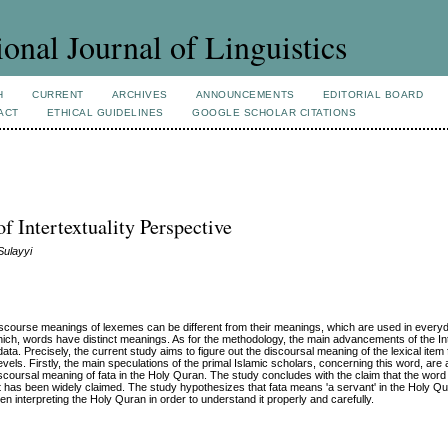
ional Journal of Linguistics
H
CURRENT
ARCHIVES
ANNOUNCEMENTS
EDITORIAL BOARD
ACT
ETHICAL GUIDELINES
GOOGLE SCHOLAR CITATIONS
 Intertextuality Perspective
Sulayyi
discourse meanings of lexemes can be different from their meanings, which are used in everyda
ich, words have distinct meanings. As for the methodology, the main advancements of the Int
a. Precisely, the current study aims to figure out the discoursal meaning of the lexical item f
ls. Firstly, the main speculations of the primal Islamic scholars, concerning this word, are
discoursal meaning of fata in the Holy Quran. The study concludes with the claim that the word
t has been widely claimed. The study hypothesizes that fata means 'a servant' in the Holy Qu
interpreting the Holy Quran in order to understand it properly and carefully.