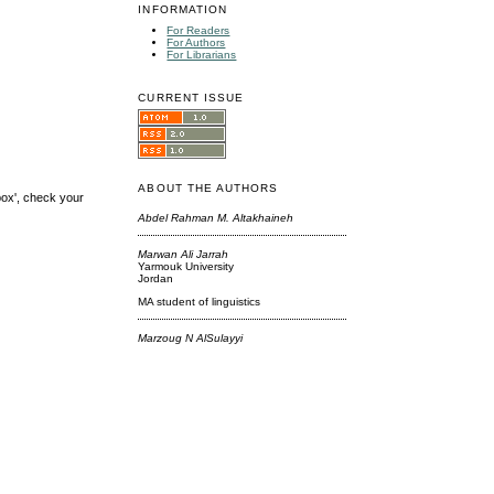
INFORMATION
For Readers
For Authors
For Librarians
CURRENT ISSUE
ABOUT THE AUTHORS
box', check your
Abdel Rahman M. Altakhaineh
Marwan Ali Jarrah
Yarmouk University
Jordan
MA student of linguistics
Marzoug N AlSulayyi