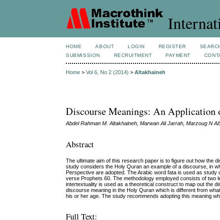
Internat
HOME
ABOUT
LOGIN
REGISTER
SEARC
SUBMISSION
RECRUITMENT
PAYMENT
CONT
Home
>
Vol 6, No 2 (2014)
>
Altakhaineh
Discourse Meanings: An Application of
Abdel Rahman M. Altakhaineh, Marwan Ali Jarrah, Marzoug N Al
Abstract
The ultimate aim of this research paper is to figure out how the 
study considers the Holy Quran an example of a discourse, in wh
Perspective are adopted. The Arabic word fata is used as study dat
verse Prophets 60. The methodology employed consists of two leve
intertextuality is used as a theoretical construct to map out the 
discourse meaning in the Holy Quran which is different from wha
his or her age. The study recommends adopting this meaning when 
Full Text: