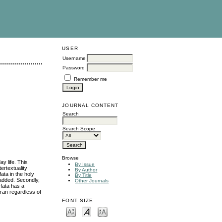
USER
Username
Password
Remember me
JOURNAL CONTENT
Search
Search Scope
Browse
y life. This
By Issue
ertextuality
By Author
ata in the holy
By Title
 added. Secondly,
Other Journals
 fata has a
ran regardless of
FONT SIZE