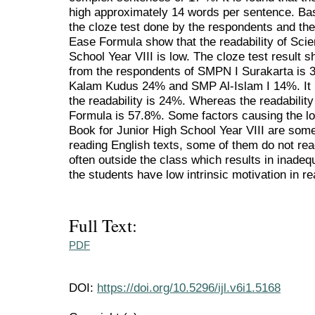
high approximately 14 words per sentence. Bas
the cloze test done by the respondents and th
Ease Formula show that the readability of Scie
School Year VIII is low. The cloze test result s
from the respondents of SMPN I Surakarta i
Kalam Kudus 24% and SMP Al-Islam I 14%. It i
the readability is 24%. Whereas the readabili
Formula is 57.8%. Some factors causing the lo
Book for Junior High School Year VIII are some
reading English texts, some of them do not rea
often outside the class which results in inade
the students have low intrinsic motivation in re
Full Text:
PDF
DOI:
https://doi.org/10.5296/ijl.v6i1.5168