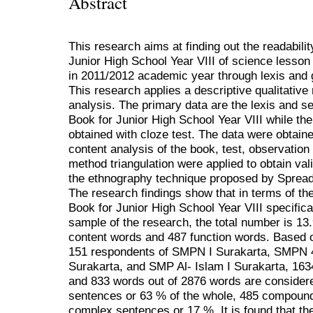
Abstract
This research aims at finding out the readabili
Junior High School Year VIII of science lesson
in 2011/2012 academic year through lexis and 
This research applies a descriptive qualitative
analysis. The primary data are the lexis and 
Book for Junior High School Year VIII while th
obtained with cloze test. The data were obtain
content analysis of the book, test, observatio
method triangulation were applied to obtain val
the ethnography technique proposed by Sprea
The research findings show that in terms of th
Book for Junior High School Year VIII specificall
sample of the research, the total number is 13
content words and 487 function words. Based on
151 respondents of SMPN I Surakarta, SMPN
Surakarta, and SMP Al- Islam I Surakarta, 16
and 833 words out of 2876 words are consider
sentences or 63 % of the whole, 485 compoun
complex sentences or 17 %. It is found that th