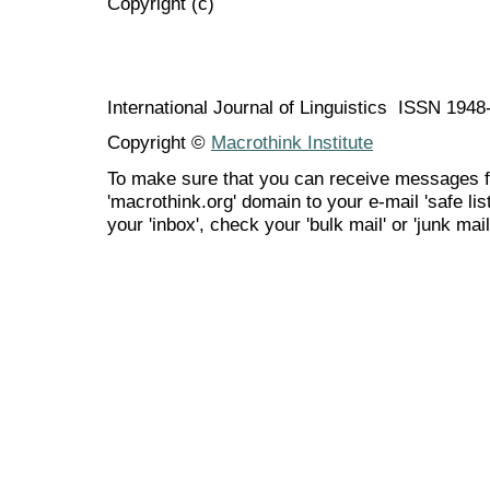
Copyright (c)
International Journal of Linguistics ISSN 194
Copyright ©
Macrothink Institute
To make sure that you can receive messages f
'macrothink.org' domain to your e-mail 'safe list
your 'inbox', check your 'bulk mail' or 'junk mail