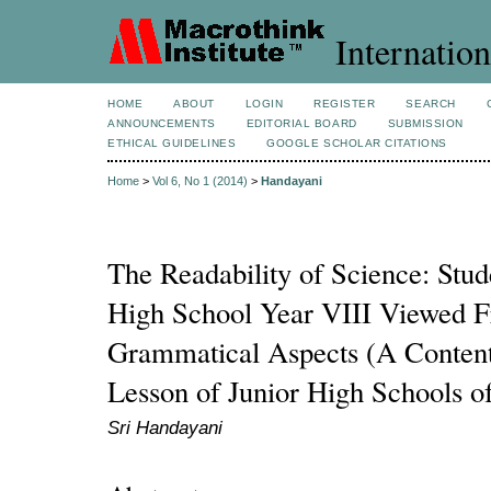
Internation
HOME
ABOUT
LOGIN
REGISTER
SEARCH
ANNOUNCEMENTS
EDITORIAL BOARD
SUBMISSION
ETHICAL GUIDELINES
GOOGLE SCHOLAR CITATIONS
Home
>
Vol 6, No 1 (2014)
>
Handayani
The Readability of Science: Stud
High School Year VIII Viewed 
Grammatical Aspects (A Content
Lesson of Junior High Schools o
Sri Handayani