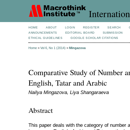
Internation
HOME
ABOUT
LOGIN
REGISTER
SEARCH
ANNOUNCEMENTS
EDITORIAL BOARD
SUBMISSION
ETHICAL GUIDELINES
GOOGLE SCHOLAR CITATIONS
Home
>
Vol 6, No 1 (2014)
>
Mingazova
Comparative Study of Number an
English, Tatar and Arabic
Nailya Mingazova, Liya Shangaraeva
Abstract
This paper deals with the category of number a