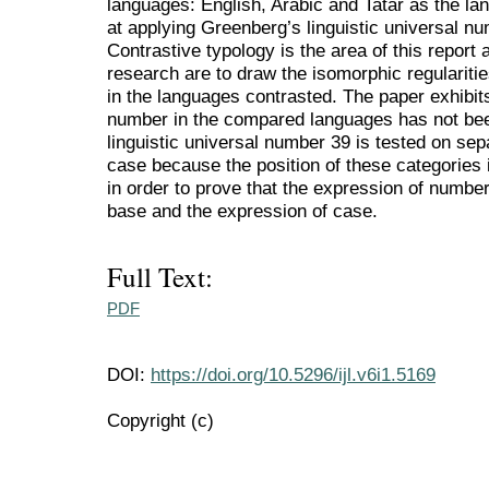
languages: English, Arabic and Tatar as the lan
at applying Greenberg’s linguistic universal n
Contrastive typology is the area of this report
research are to draw the isomorphic regularitie
in the languages contrasted. The paper exhibits
number in the compared languages has not bee
linguistic universal number 39 is tested on sep
case because the position of these categories 
in order to prove that the expression of numb
base and the expression of case.
Full Text:
PDF
DOI:
https://doi.org/10.5296/ijl.v6i1.5169
Copyright (c)