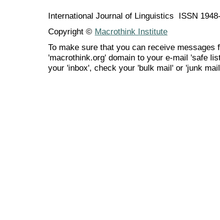
International Journal of Linguistics ISSN 194
Copyright ©
Macrothink Institute
To make sure that you can receive messages f
'macrothink.org' domain to your e-mail 'safe list
your 'inbox', check your 'bulk mail' or 'junk mail